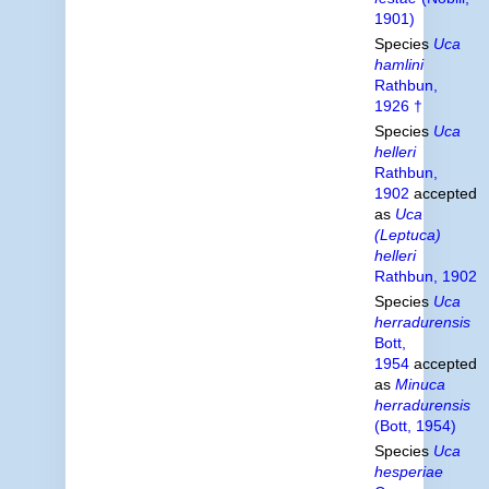
1901)
Species
Uca
hamlini
Rathbun,
1926 †
Species
Uca
helleri
Rathbun,
1902
accepted
as
Uca
(Leptuca)
helleri
Rathbun, 1902
Species
Uca
herradurensis
Bott,
1954
accepted
as
Minuca
herradurensis
(Bott, 1954)
Species
Uca
hesperiae