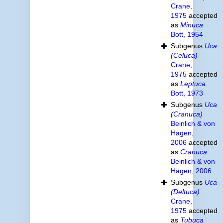
Crane,
1975
accepted
as
Minuca
Bott, 1954
Subgenus
Uca
(Celuca)
Crane,
1975
accepted
as
Leptuca
Bott, 1973
Subgenus
Uca
(Cranuca)
Beinlich & von
Hagen,
2006
accepted
as
Cranuca
Beinlich & von
Hagen, 2006
Subgenus
Uca
(Deltuca)
Crane,
1975
accepted
as
Tubuca