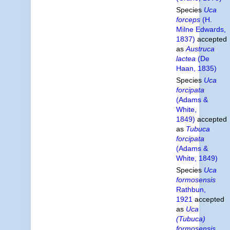
Species
Uca
forceps
(H.
Milne Edwards,
1837)
accepted
as
Austruca
lactea
(De
Haan, 1835)
Species
Uca
forcipata
(Adams &
White,
1849)
accepted
as
Tubuca
forcipata
(Adams &
White, 1849)
Species
Uca
formosensis
Rathbun,
1921
accepted
as
Uca
(Tubuca)
formosensis