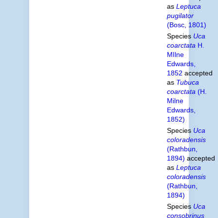
as
Leptuca
pugilator
(Bosc, 1801)
Species
Uca
coarctata
H.
MIlne
Edwards,
1852
accepted
as
Tubuca
coarctata
(H.
Milne
Edwards,
1852)
Species
Uca
coloradensis
(Rathbun,
1894)
accepted
as
Leptuca
coloradensis
(Rathbun,
1894)
Species
Uca
consobrinus