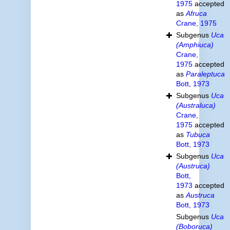
1975
accepted
as
Afruca
Crane, 1975
Subgenus
Uca
(Amphiuca)
Crane,
1975
accepted
as
Paraleptuca
Bott, 1973
Subgenus
Uca
(Australuca)
Crane,
1975
accepted
as
Tubuca
Bott, 1973
Subgenus
Uca
(Austruca)
Bott,
1973
accepted
as
Austruca
Bott, 1973
Subgenus
Uca
(Boboruca)