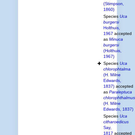
(Stimpson,
1860)
Species
Uca
burgersi
Holthuis,
1967
accepted
as
Minuca
burgersi
(Holthuis,
1967)
Species
Uca
chlorophtalma
(H. Milne
Edwards,
1837)
accepted
as
Paraleptuca
chlorophthalmus
(H. Milne
Edwards, 1837)
Species
Uca
citharoedicus
Say,
1817
accepted