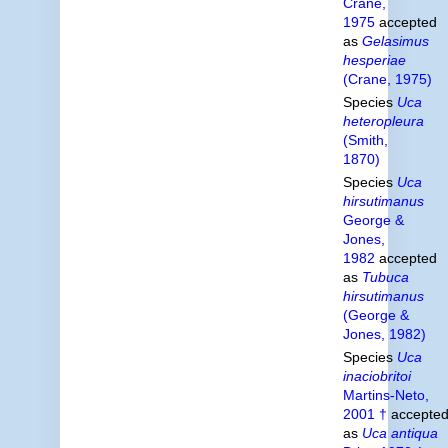
Crane,
1975
accepted
as
Gelasimus
hesperiae
(Crane, 1975)
Species
Uca
heteropleura
(Smith,
1870)
Species
Uca
hirsutimanus
George &
Jones,
1982
accepted
as
Tubuca
hirsutimanus
(George &
Jones, 1982)
Species
Uca
inaciobritoi
Martins-Neto,
2001 †
accepte
as
Uca antiqua