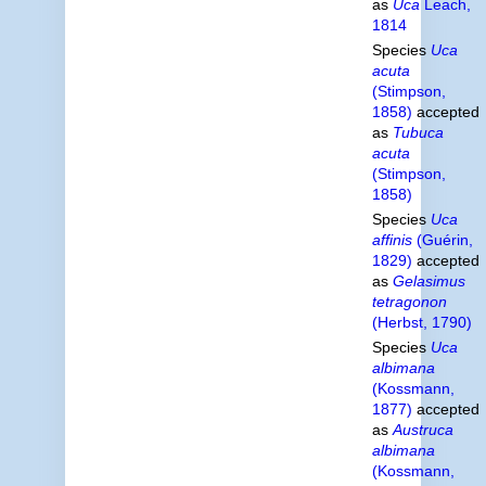
as
Uca
Leach,
1814
Species
Uca
acuta
(Stimpson,
1858)
accepted
as
Tubuca
acuta
(Stimpson,
1858)
Species
Uca
affinis
(Guérin,
1829)
accepted
as
Gelasimus
tetragonon
(Herbst, 1790)
Species
Uca
albimana
(Kossmann,
1877)
accepted
as
Austruca
albimana
(Kossmann,