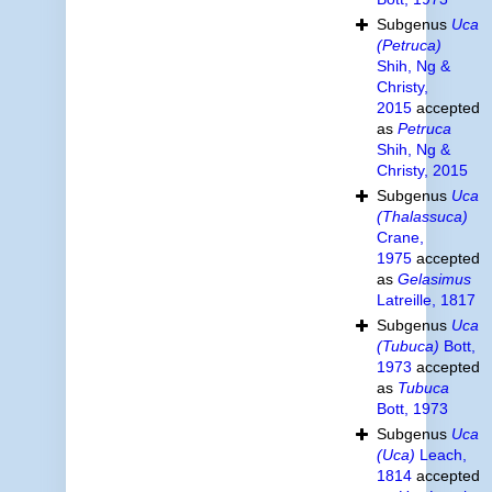
Subgenus
Uca
(Petruca)
Shih, Ng &
Christy,
2015
accepted
as
Petruca
Shih, Ng &
Christy, 2015
Subgenus
Uca
(Thalassuca)
Crane,
1975
accepted
as
Gelasimus
Latreille, 1817
Subgenus
Uca
(Tubuca)
Bott,
1973
accepted
as
Tubuca
Bott, 1973
Subgenus
Uca
(Uca)
Leach,
1814
accepted