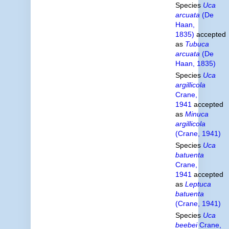
Species
Uca
arcuata
(De
Haan,
1835)
accepted
as
Tubuca
arcuata
(De
Haan, 1835)
Species
Uca
argillicola
Crane,
1941
accepted
as
Minuca
argillicola
(Crane, 1941)
Species
Uca
batuenta
Crane,
1941
accepted
as
Leptuca
batuenta
(Crane, 1941)
Species
Uca
beebei
Crane,