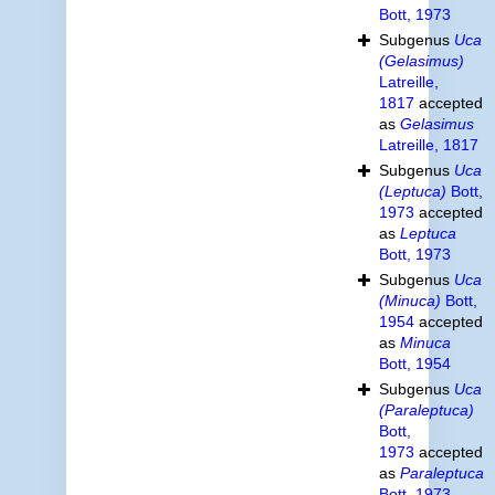
Bott, 1973
Subgenus
Uca
(Gelasimus)
Latreille,
1817
accepted
as
Gelasimus
Latreille, 1817
Subgenus
Uca
(Leptuca)
Bott,
1973
accepted
as
Leptuca
Bott, 1973
Subgenus
Uca
(Minuca)
Bott,
1954
accepted
as
Minuca
Bott, 1954
Subgenus
Uca
(Paraleptuca)
Bott,
1973
accepted
as
Paraleptuca
Bott, 1973