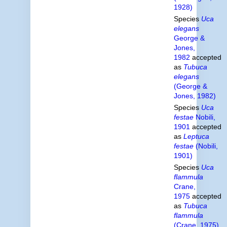
1928)
Species
Uca
elegans
George &
Jones,
1982
accepted
as
Tubuca
elegans
(George &
Jones, 1982)
Species
Uca
festae
Nobili,
1901
accepted
as
Leptuca
festae
(Nobili,
1901)
Species
Uca
flammula
Crane,
1975
accepted
as
Tubuca
flammula
(Crane, 1975)