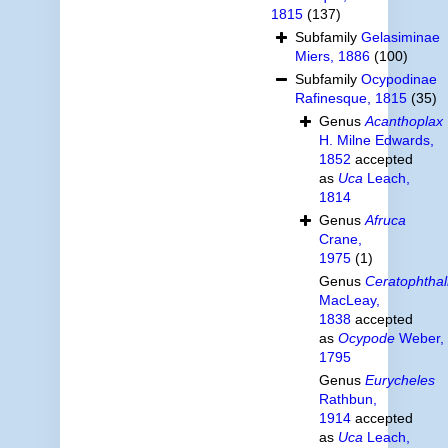
1815
(137)
Subfamily
Gelasiminae
Miers, 1886
(100)
Subfamily
Ocypodinae
Rafinesque, 1815
(35)
Genus
Acanthoplax
H. Milne Edwards,
1852
accepted
as
Uca
Leach,
1814
Genus
Afruca
Crane,
1975
(1)
Genus
Ceratophtha
MacLeay,
1838
accepted
as
Ocypode
Weber,
1795
Genus
Eurycheles
Rathbun,
1914
accepted
as
Uca
Leach,