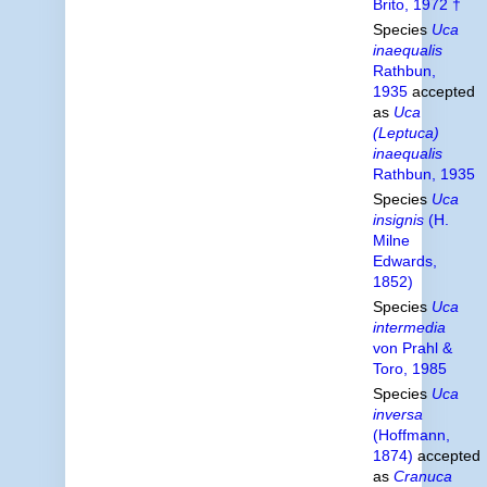
Brito, 1972 †
Species
Uca
inaequalis
Rathbun,
1935
accepted
as
Uca
(Leptuca)
inaequalis
Rathbun, 1935
Species
Uca
insignis
(H.
Milne
Edwards,
1852)
Species
Uca
intermedia
von Prahl &
Toro, 1985
Species
Uca
inversa
(Hoffmann,
1874)
accepted
as
Cranuca