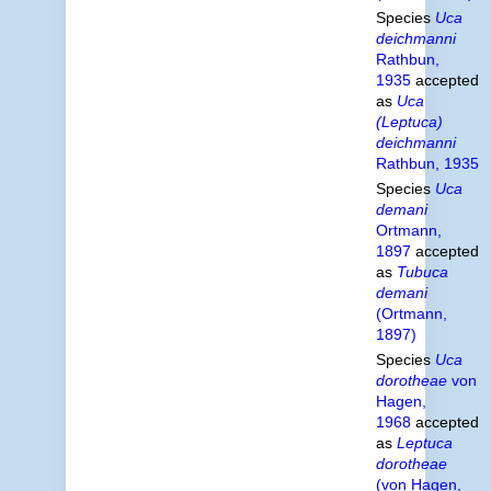
Species
Uca
deichmanni
Rathbun,
1935
accepted
as
Uca
(Leptuca)
deichmanni
Rathbun, 1935
Species
Uca
demani
Ortmann,
1897
accepted
as
Tubuca
demani
(Ortmann,
1897)
Species
Uca
dorotheae
von
Hagen,
1968
accepted
as
Leptuca
dorotheae
(von Hagen,