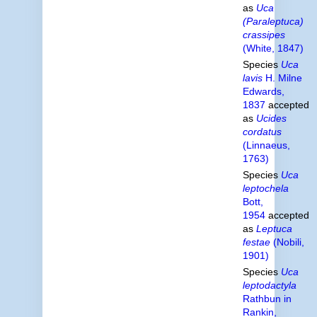
as
Uca
(Paraleptuca)
crassipes
(White, 1847)
Species
Uca
lavis
H. Milne
Edwards,
1837
accepted
as
Ucides
cordatus
(Linnaeus,
1763)
Species
Uca
leptochela
Bott,
1954
accepted
as
Leptuca
festae
(Nobili,
1901)
Species
Uca
leptodactyla
Rathbun in
Rankin,