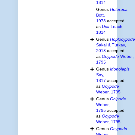
1814
Genus
Heteruca
Bott,
1973
accepted
as
Uca
Leach,
1814
Genus
Hoplocypode
Sakai & Türkay,
2013
accepted
as
Ocypode
Weber,
1795
Genus
Monolepis
Say,
1817
accepted
as
Ocypode
Weber, 1795
Genus
Ocipode
Weber,
1795
accepted
as
Ocypode
Weber, 1795
Genus
Ocypoda
Weber,