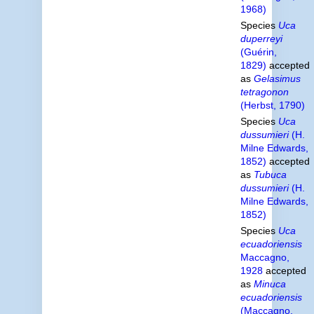
1968)
Species
Uca
duperreyi
(Guérin,
1829)
accepted
as
Gelasimus
tetragonon
(Herbst, 1790)
Species
Uca
dussumieri
(H.
Milne Edwards,
1852)
accepted
as
Tubuca
dussumieri
(H.
Milne Edwards,
1852)
Species
Uca
ecuadoriensis
Maccagno,
1928
accepted
as
Minuca
ecuadoriensis
(Maccagno,