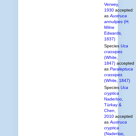
Verwey,
1930
accepted
as
Austruca
annulipes
(H.
Milne
Edwards,
1837)
Species
Uca
crassipes
(White,
1847)
accepted
as
Paraleptuca
crassipes
(White, 1847)
Species
Uca
cryptica
Naderloo,
Türkay &
Chen,
2010
accepted
as
Austruca
cryptica
(Naderloo,