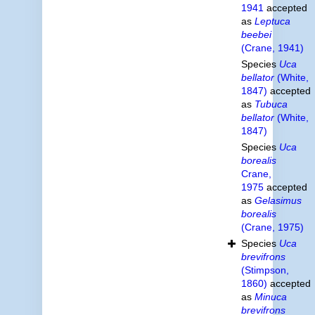
1941
accepted
as
Leptuca
beebei
(Crane, 1941)
Species
Uca
bellator
(White,
1847)
accepted
as
Tubuca
bellator
(White,
1847)
Species
Uca
borealis
Crane,
1975
accepted
as
Gelasimus
borealis
(Crane, 1975)
Species
Uca
brevifrons
(Stimpson,
1860)
accepted
as
Minuca
brevifrons