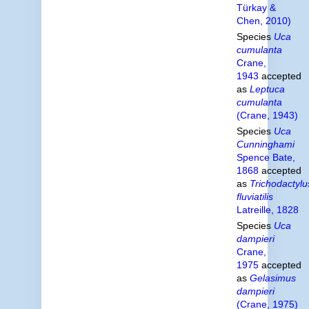
Türkay &
Chen, 2010)
Species
Uca
cumulanta
Crane,
1943
accepted
as
Leptuca
cumulanta
(Crane, 1943)
Species
Uca
Cunninghami
Spence Bate,
1868
accepted
as
Trichodactylu
fluviatilis
Latreille, 1828
Species
Uca
dampieri
Crane,
1975
accepted
as
Gelasimus
dampieri
(Crane, 1975)