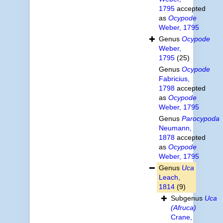
1795
accepted
as
Ocypode
Weber, 1795
Genus
Ocypode
Weber,
1795
(25)
Genus
Ocypode
Fabricius,
1798
accepted
as
Ocypode
Weber, 1795
Genus
Parocypoda
Neumann,
1878
accepted
as
Ocypode
Weber, 1795
Genus
Uca
Leach,
1814
(9)
Subgenus
Uca
(Afruca)
Crane,