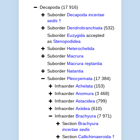
Decapoda
(17 916)
Suborder
Decapoda
incertae
sedis
†
Suborder
Dendrobranchiata
(532)
Suborder
Euzygida
accepted
as
Stenopodidea
Suborder
Heterochelida
Suborder
Macrura
Suborder
Macrura reptantia
Suborder
Natantia
Suborder
Pleocyemata
(17 384)
Infraorder
Achelata
(153)
Infraorder
Anomura
(3 468)
Infraorder
Astacidea
(799)
Infraorder
Axiidea
(610)
Infraorder
Brachyura
(7 971)
Section
Brachyura
incertae sedis
Section
Callichimaeroida †