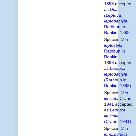
1898
accepted
as
Uca
(Leptuca)
leptodactyla
Rathbun in
Rankin, 1898
Species
Uca
leptostyla
Rathbun in
Rankin,
1898
accepted
as
Leptuca
leptodactyla
(Rathbun in
Rankin, 1898)
Species
Uca
limicola
Crane,
1941
accepted
as
Leptuca
limicola
(Crane, 1941)
Species
Uca
longisignalis