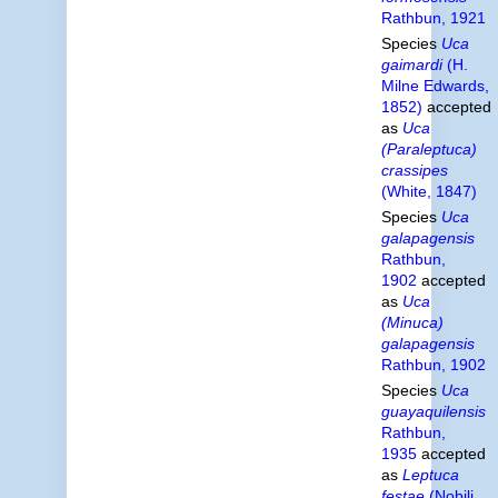
Rathbun, 1921
Species
Uca
gaimardi
(H.
Milne Edwards,
1852)
accepted
as
Uca
(Paraleptuca)
crassipes
(White, 1847)
Species
Uca
galapagensis
Rathbun,
1902
accepted
as
Uca
(Minuca)
galapagensis
Rathbun, 1902
Species
Uca
guayaquilensis
Rathbun,
1935
accepted
as
Leptuca
festae
(Nobili,