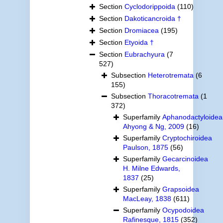
Section
Cyclodorippoida
(110)
Section
Dakoticancroida †
Section
Dromiacea
(195)
Section
Etyoida †
Section
Eubrachyura
(7
527)
Subsection
Heterotremata
(6
155)
Subsection
Thoracotremata
(1
372)
Superfamily
Aphanodactyloidea
Ahyong & Ng, 2009
(16)
Superfamily
Cryptochiroidea
Paulson, 1875
(56)
Superfamily
Gecarcinoidea
H. Milne Edwards,
1837
(25)
Superfamily
Grapsoidea
MacLeay, 1838
(611)
Superfamily
Ocypodoidea
Rafinesque, 1815
(352)