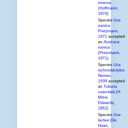
inversa
(Hoffmann,
1874)
Species
Uca
iranica
Pretzmann,
1971
accepted
as
Austruca
iranica
(Pretzmann,
1971)
Species
Uca
ischnodactylus
Nemec,
1939
accepted
as
Tubuca
coarctata
(H.
Milne
Edwards,
1852)
Species
Uca
lactea
(De
Haan,