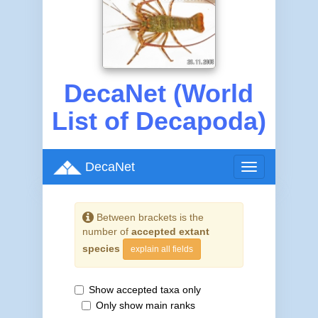
DecaNet (World
List of Decapoda)
DecaNet
Toggle
navigation
Between brackets is the
number of
accepted extant
species
explain all fields
Show accepted taxa only
Only show main ranks