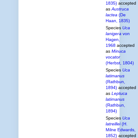
1835)
accepted
as
Austruca
lactea
(De
Haan, 1835)
Species
Uca
lanigera
von
Hagen,
1968
accepted
as
Minuca
vocator
(Herbst, 1804)
Species
Uca
latimanus
(Rathbun,
1894)
accepted
as
Leptuca
latimanus
(Rathbun,
1894)
Species
Uca
latreillei
(H.
Milne Edwards,
1852)
accepted