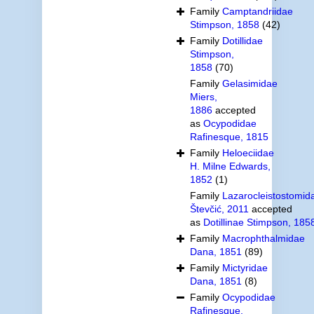
Family
Camptandriidae
Stimpson, 1858
(42)
Family
Dotillidae
Stimpson,
1858
(70)
Family
Gelasimidae
Miers,
1886
accepted
as
Ocypodidae
Rafinesque, 1815
Family
Heloeciidae
H. Milne Edwards,
1852
(1)
Family
Lazarocleistostomid
Števčić, 2011
accepted
as
Dotillinae Stimpson, 185
Family
Macrophthalmidae
Dana, 1851
(89)
Family
Mictyridae
Dana, 1851
(8)
Family
Ocypodidae
Rafinesque,