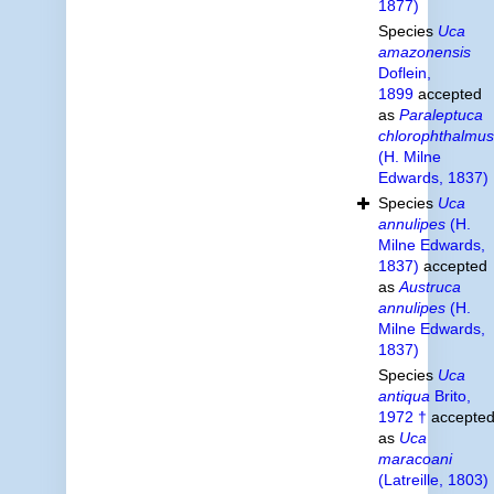
1877)
Species
Uca
amazonensis
Doflein,
1899
accepted
as
Paraleptuca
chlorophthalmus
(H. Milne
Edwards, 1837)
Species
Uca
annulipes
(H.
Milne Edwards,
1837)
accepted
as
Austruca
annulipes
(H.
Milne Edwards,
1837)
Species
Uca
antiqua
Brito,
1972 †
accepte
as
Uca
maracoani
(Latreille, 1803)