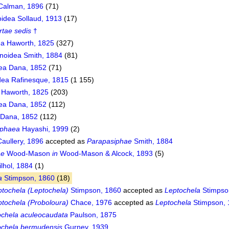
 Calman, 1896
(71)
idea Sollaud, 1913
(17)
rtae sedis
†
a Haworth, 1825
(327)
noidea Smith, 1884
(81)
ea Dana, 1852
(71)
ea Rafinesque, 1815
(1 155)
 Haworth, 1825
(203)
ea Dana, 1852
(112)
 Dana, 1852
(112)
iphaea
Hayashi, 1999
(2)
aullery, 1896
accepted as
Parapasiphae
Smith, 1884
ae
Wood-Mason
in
Wood-Mason & Alcock, 1893
(5)
lhol, 1884
(1)
a
Stimpson, 1860
(18)
ptochela (Leptochela)
Stimpson, 1860
accepted as
Leptochela
Stimpso
ptochela (Proboloura)
Chace, 1976
accepted as
Leptochela
Stimpson, 
ochela aculeocaudata
Paulson, 1875
ochela bermudensis
Gurney, 1939