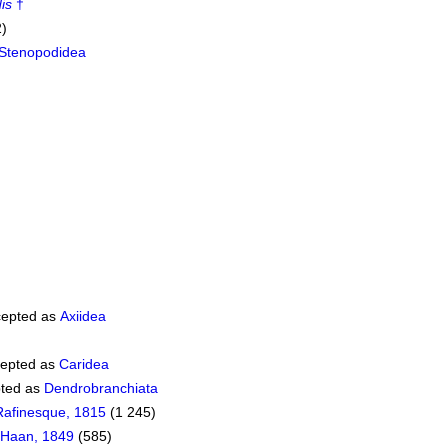
is
†
2)
Stenopodidea
epted as
Axiidea
epted as
Caridea
ted as
Dendrobranchiata
Rafinesque, 1815
(1 245)
 Haan, 1849
(585)