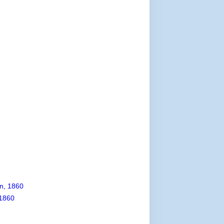
n, 1860
1860