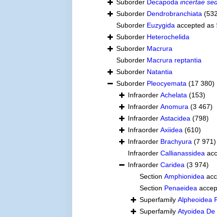
Suborder
Decapoda
incertae sed
Suborder
Dendrobranchiata
(53
Suborder
Euzygida
accepted as
Suborder
Heterochelida
Suborder
Macrura
Suborder
Macrura reptantia
Suborder
Natantia
Suborder
Pleocyemata
(17 380)
Infraorder
Achelata
(153)
Infraorder
Anomura
(3 467)
Infraorder
Astacidea
(798)
Infraorder
Axiidea
(610)
Infraorder
Brachyura
(7 971)
Infraorder
Callianassidea
acc
Infraorder
Caridea
(3 974)
Section
Amphionidea
acc
Section
Penaeidea
accep
Superfamily
Alpheoidea 
Superfamily
Atyoidea De