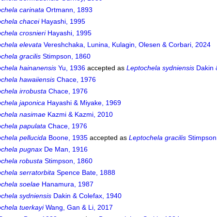
chela carinata
Ortmann, 1893
ochela chacei
Hayashi, 1995
chela crosnieri
Hayashi, 1995
chela elevata
Vereshchaka, Lunina, Kulagin, Olesen & Corbari, 2024
chela gracilis
Stimpson, 1860
ochela hainanensis
Yu, 1936
accepted as
Leptochela sydniensis
Dakin 
chela hawaiiensis
Chace, 1976
chela irrobusta
Chace, 1976
chela japonica
Hayashi & Miyake, 1969
ochela nasimae
Kazmi & Kazmi, 2010
ochela papulata
Chace, 1976
chela pellucida
Boone, 1935
accepted as
Leptochela gracilis
Stimpson
ochela pugnax
De Man, 1916
ochela robusta
Stimpson, 1860
chela serratorbita
Spence Bate, 1888
ochela soelae
Hanamura, 1987
chela sydniensis
Dakin & Colefax, 1940
chela tuerkayi
Wang, Gan & Li, 2017