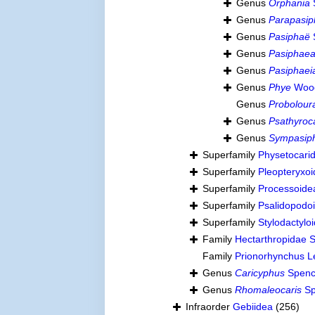
Genus
Orphania
Genus
Parapasi
Genus
Pasiphaë
Genus
Pasiphae
Genus
Pasiphaei
Genus
Phye
Wood
Genus
Probolour
Genus
Psathyroc
Genus
Sympasip
Superfamily
Physetocari
Superfamily
Pleopteryxo
Superfamily
Processoide
Superfamily
Psalidopod
Superfamily
Stylodactylo
Family
Hectarthropidae 
Family
Prionorhynchus L
Genus
Caricyphus
Spenc
Genus
Rhomaleocaris
Sp
Infraorder
Gebiidea
(256)