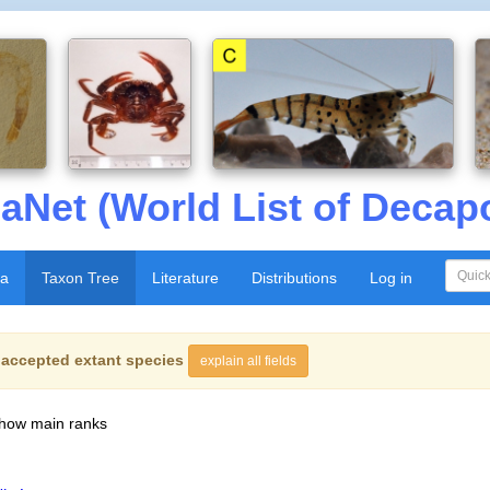
aNet (World List of Decap
xa
Taxon Tree
Literature
Distributions
Log in
f
accepted extant species
explain all fields
show main ranks