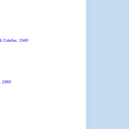
& Colefax, 1940
, 1860