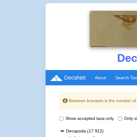
Dec
DecaNet
About
Search Ta
Between brackets is the number o
Show accepted taxa only
Only 
Decapoda
(17 912)