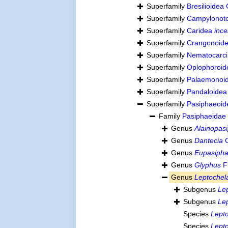
Superfamily
Bresilioidea
Superfamily
Campylonoto
Superfamily
Caridea
ince
Superfamily
Crangonoide
Superfamily
Nematocarci
Superfamily
Oplophoroid
Superfamily
Palaemonoid
Superfamily
Pandaloidea
Superfamily
Pasiphaeoid
Family
Pasiphaeidae
Genus
Alainopas
Genus
Dantecia
C
Genus
Eupasiph
Genus
Glyphus
Fi
Genus
Leptochel
Subgenus
Le
Subgenus
Le
Species
Lept
Species
Lept