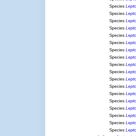
Species
Lepto
Species
Lept
Species
Lepto
Species
Lepto
Species
Lepto
Species
Lept
Species
Lepto
Species
Lepto
Species
Lepto
Species
Lept
Species
Lept
Species
Lepto
Species
Lept
Species
Lept
Species
Lepto
Species
Lept
Species
Lepto
Species
Lepto