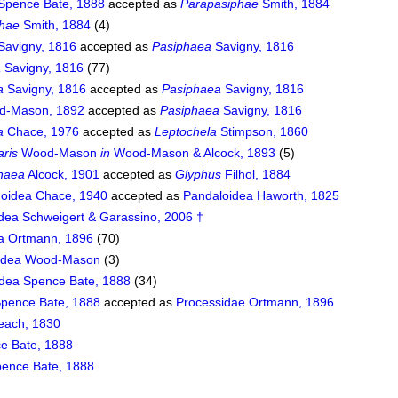
Spence Bate, 1888
accepted as
Parapasiphae
Smith, 1884
phae
Smith, 1884
(4)
Savigny, 1816
accepted as
Pasiphaea
Savigny, 1816
a
Savigny, 1816
(77)
a
Savigny, 1816
accepted as
Pasiphaea
Savigny, 1816
-Mason, 1892
accepted as
Pasiphaea
Savigny, 1816
a
Chace, 1976
accepted as
Leptochela
Stimpson, 1860
aris
Wood-Mason
in
Wood-Mason & Alcock, 1893
(5)
haea
Alcock, 1901
accepted as
Glyphus
Filhol, 1884
doidea Chace, 1940
accepted as
Pandaloidea Haworth, 1825
idea Schweigert & Garassino, 2006 †
a Ortmann, 1896
(70)
oidea Wood-Mason
(3)
idea Spence Bate, 1888
(34)
Spence Bate, 1888
accepted as
Processidae Ortmann, 1896
each, 1830
e Bate, 1888
ence Bate, 1888