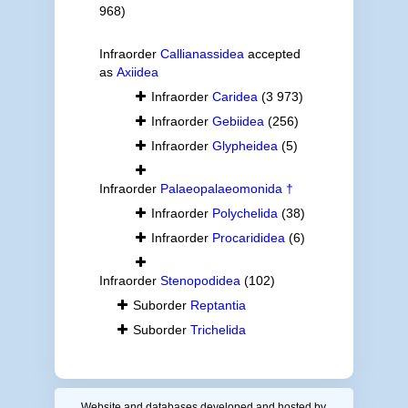
968)
Infraorder
Callianassidea
accepted
as
Axiidea
Infraorder
Caridea
(3 973)
Infraorder
Gebiidea
(256)
Infraorder
Glypheidea
(5)
Infraorder
Palaeopalaeomonida †
Infraorder
Polychelida
(38)
Infraorder
Procarididea
(6)
Infraorder
Stenopodidea
(102)
Suborder
Reptantia
Suborder
Trichelida
Website and databases developed and hosted by