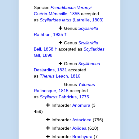
Species
Pseudibacus Veranyi
Guérin-Méneville, 1855
accepted
as
Scyllarides latus
(Latreille, 1803)
Genus
Scyllarella
Rathbun, 1935 †
Genus
Scyllaridia
Bell, 1858 †
accepted as
Scyllarides
Gill, 1898
Genus
Scyllibacus
Desjardins, 1831
accepted
as
Thenus
Leach, 1816
Genus
Yalomus
Rafinesque, 1815
accepted
as
Scyllarus
Fabricius, 1775
Infraorder
Anomura
(3
459)
Infraorder
Astacidea
(796)
Infraorder
Axiidea
(610)
Infraorder
Brachyura
(7