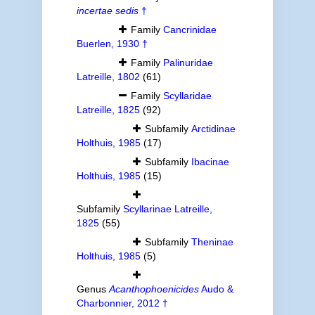
incertae sedis
†
Family
Cancrinidae
Buerlen, 1930 †
Family
Palinuridae
Latreille, 1802
(61)
Family
Scyllaridae
Latreille, 1825
(92)
Subfamily
Arctidinae
Holthuis, 1985
(17)
Subfamily
Ibacinae
Holthuis, 1985
(15)
Subfamily
Scyllarinae Latreille,
1825
(55)
Subfamily
Theninae
Holthuis, 1985
(5)
Genus
Acanthophoenicides
Audo &
Charbonnier, 2012 †