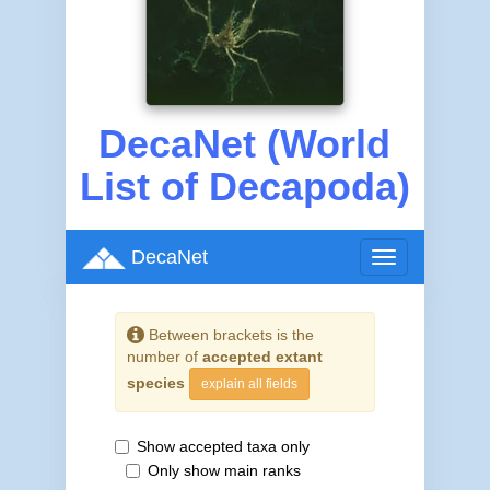
DecaNet (World
List of Decapoda)
DecaNet
Toggle
navigation
Between brackets is the
number of
accepted extant
species
explain all fields
Show accepted taxa only
Only show main ranks