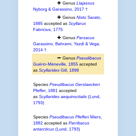
Genus
Llajassus
Nyborg & Garassino, 2017 †
Genus
Nisto
Sarato,
1885
accepted as
Scyllarus
Fabricius, 1775
Genus
Parsacus
Garassino, Bahrami, Yazdi & Vega,
2014 †
Genus
Pseudibacus
Guérin-Méneville, 1855
accepted
as
Scyllarides
Gill, 1898
Species
Pseudibacus Gerstaeckeri
Pfeffer, 1881
accepted
as
Scyllarides aequinoctialis
(Lund,
1793)
Species
Pseudibacus Pfefferi
Miers,
1882
accepted as
Parribacus
antarcticus
(Lund, 1793)