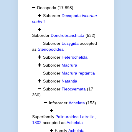
Decapoda
(17 898)
Suborder
Decapoda
incertae
sedis
†
Suborder
Dendrobranchiata
(532)
Suborder
Euzygida
accepted
as
Stenopodidea
Suborder
Heterochelida
Suborder
Macrura
Suborder
Macrura reptantia
Suborder
Natantia
Suborder
Pleocyemata
(17
366)
Infraorder
Achelata
(153)
Superfamily
Palinuroidea Latreille,
1802
accepted as
Achelata
Family
Achelata