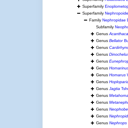
Superfamily
Enoplometop
Superfamily
Nephropoide
Family
Nephropidae 
Subfamily
Neopho
Genus
Acanthaca
Genus
Bellator
Bu
Genus
Cardirhyn
Genus
Dinochelu
Genus
Eunephro
Genus
Homarinu
Genus
Homarus
Genus
Hoplopari
Genus
Jagtia
Tsh
Genus
Metahoma
Genus
Metaneph
Genus
Neophobe
Genus
Nephropi
Genus
Nephrops