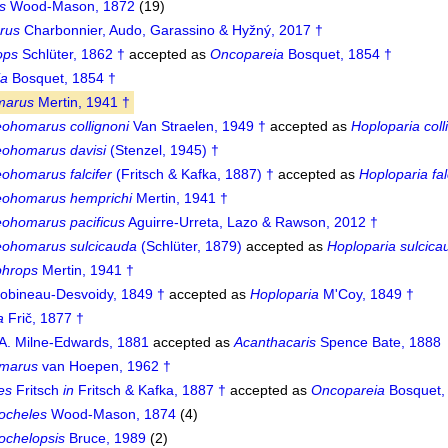
s
Wood-Mason, 1872
(19)
rus
Charbonnier, Audo, Garassino & Hyžný, 2017 †
ops
Schlüter, 1862 †
accepted as
Oncopareia
Bosquet, 1854 †
ia
Bosquet, 1854 †
marus
Mertin, 1941 †
eohomarus collignoni
Van Straelen, 1949 †
accepted as
Hoploparia coll
eohomarus davisi
(Stenzel, 1945) †
ohomarus falcifer
(Fritsch & Kafka, 1887) †
accepted as
Hoploparia fal
eohomarus hemprichi
Mertin, 1941 †
eohomarus pacificus
Aguirre-Urreta, Lazo & Rawson, 2012 †
eohomarus sulcicauda
(Schlüter, 1879)
accepted as
Hoploparia sulcica
phrops
Mertin, 1941 †
obineau-Desvoidy, 1849 †
accepted as
Hoploparia
M'Coy, 1849 †
a
Frič, 1877 †
A. Milne-Edwards, 1881
accepted as
Acanthacaris
Spence Bate, 1888
marus
van Hoepen, 1962 †
es
Fritsch
in
Fritsch & Kafka, 1887 †
accepted as
Oncopareia
Bosquet,
ocheles
Wood-Mason, 1874
(4)
chelopsis
Bruce, 1989
(2)