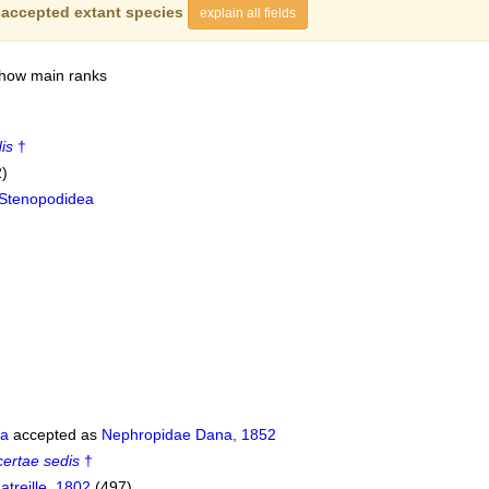
f
accepted extant species
explain all fields
show main ranks
is
†
2)
Stenopodidea
da
accepted as
Nephropidae Dana, 1852
certae sedis
†
atreille, 1802
(497)