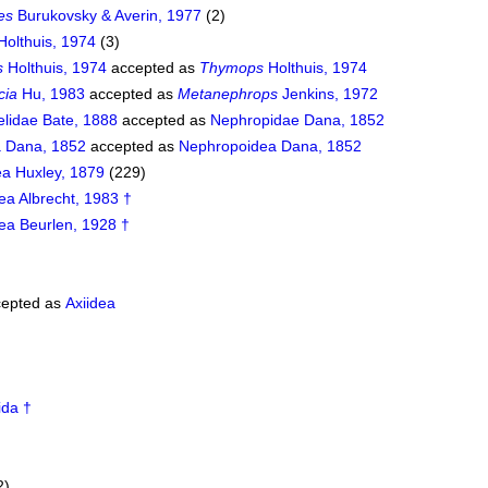
es
Burukovsky & Averin, 1977
(2)
Holthuis, 1974
(3)
s
Holthuis, 1974
accepted as
Thymops
Holthuis, 1974
cia
Hu, 1983
accepted as
Metanephrops
Jenkins, 1972
lidae Bate, 1888
accepted as
Nephropidae Dana, 1852
 Dana, 1852
accepted as
Nephropoidea Dana, 1852
ea Huxley, 1879
(229)
ea Albrecht, 1983 †
ea Beurlen, 1928 †
epted as
Axiidea
ida †
2)