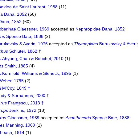
oidea de Saint Laurent, 1988
(11)
a Dana, 1852
(60)
Dana, 1852
(60)
berinae Glaessner, 1969
accepted as
Nephropidae Dana, 1852
ris
Spence Bate, 1888
(2)
rukovsky & Averin, 1976
accepted as
Thymopides
Burukovsky & Averi
chus
Schlüter, 1862 †
s
Ahyong, Chan & Bouchet, 2010
(1)
ps
Smith, 1885
(4)
s
Kornfield, Williams & Steneck, 1995
(1)
Weber, 1795
(2)
a
M'Coy, 1849 †
udy & Sorhannus, 2000 †
rus
Franţescu, 2013 †
rops
Jenkins, 1972
(18)
rus
Glaessner, 1969
accepted as
Acanthacaris
Spence Bate, 1888
des
Manning, 1969
(1)
Leach, 1814
(1)