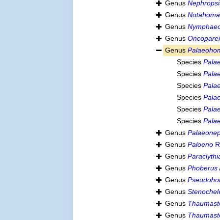
Genus
Nephropsi
Genus
Notahoma
Genus
Nymphae
Genus
Oncopare
Genus
Palaeoho
Species
Pala
Species
Pala
Species
Palae
Species
Pala
Species
Pala
Species
Pala
Genus
Palaeone
Genus
Paloeno
R
Genus
Paraclythi
Genus
Phoberus
Genus
Pseudoho
Genus
Stenochel
Genus
Thaumast
Genus
Thaumasto