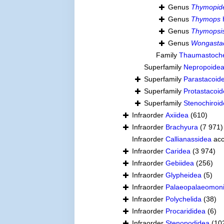
Genus
Thymopid
Genus
Thymops
Genus
Thymopsi
Genus
Wongasta
Family
Thaumastoche
Superfamily
Nepropoidea
Superfamily
Parastacoid
Superfamily
Protastacoid
Superfamily
Stenochiroid
Infraorder
Axiidea
(610)
Infraorder
Brachyura
(7 971)
Infraorder
Callianassidea
acc
Infraorder
Caridea
(3 974)
Infraorder
Gebiidea
(256)
Infraorder
Glypheidea
(5)
Infraorder
Palaeopalaeomon
Infraorder
Polychelida
(38)
Infraorder
Procarididea
(6)
Infraorder
Stenopodidea
(10