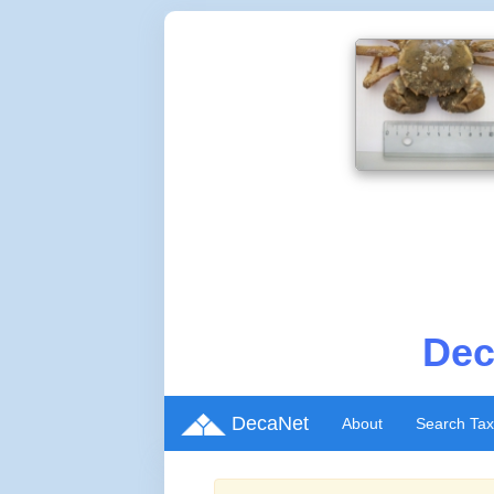
Dec
DecaNet
About
Search Ta