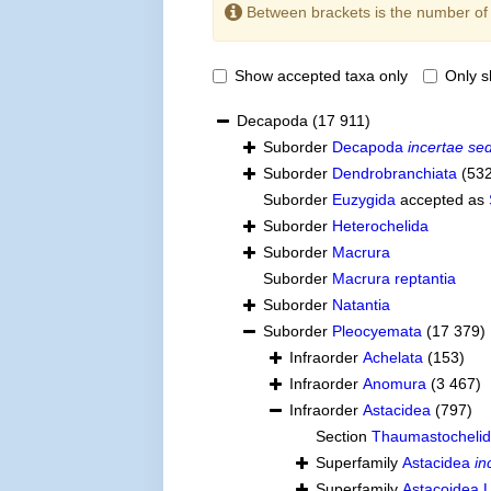
Between brackets is the number o
Show accepted taxa only
Only 
Decapoda
(17 911)
Suborder
Decapoda
incertae sed
Suborder
Dendrobranchiata
(53
Suborder
Euzygida
accepted as
Suborder
Heterochelida
Suborder
Macrura
Suborder
Macrura reptantia
Suborder
Natantia
Suborder
Pleocyemata
(17 379)
Infraorder
Achelata
(153)
Infraorder
Anomura
(3 467)
Infraorder
Astacidea
(797)
Section
Thaumastocheli
Superfamily
Astacidea
in
Superfamily
Astacoidea L