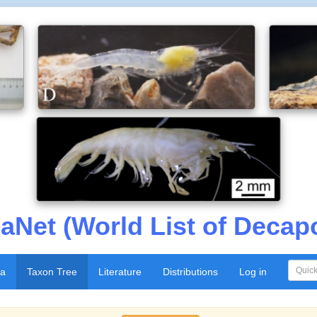
aNet (World List of Decap
xa
Taxon Tree
Literature
Distributions
Log in