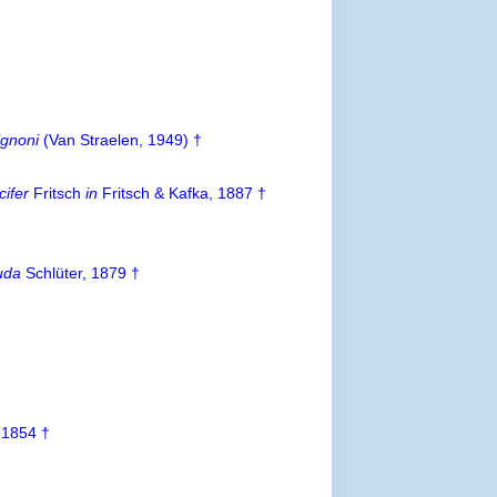
ignoni
(Van Straelen, 1949) †
cifer
Fritsch
in
Fritsch & Kafka, 1887 †
uda
Schlüter, 1879 †
 1854 †