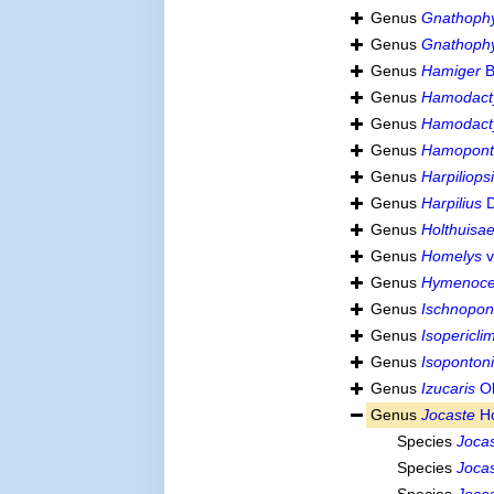
Genus
Gnathophy
Genus
Gnathoph
Genus
Hamiger
B
Genus
Hamodacty
Genus
Hamodact
Genus
Hamopont
Genus
Harpiliops
Genus
Harpilius
D
Genus
Holthuisa
Genus
Homelys
v
Genus
Hymenoce
Genus
Ischnopon
Genus
Isopericl
Genus
Isoponton
Genus
Izucaris
Ok
Genus
Jocaste
Ho
Species
Jocas
Species
Jocas