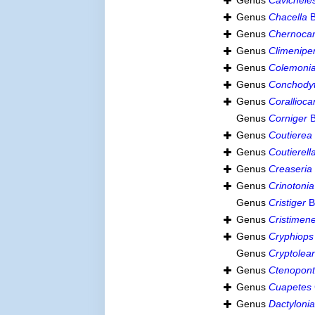
Genus
Cavichele
Genus
Chacella
B
Genus
Chernocar
Genus
Climenipe
Genus
Colemoni
Genus
Conchody
Genus
Corallioca
Genus
Corniger
B
Genus
Coutierea
Genus
Coutierell
Genus
Creaseria
Genus
Crinotonia
Genus
Cristiger
B
Genus
Cristimen
Genus
Cryphiops
Genus
Cryptolea
Genus
Ctenopont
Genus
Cuapetes
Genus
Dactyloni