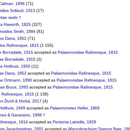
 Calman, 1896
(71)
idea Sollaud, 1913
(17)
rtae sedis
†
a Haworth, 1825
(327)
noidea Smith, 1884
(81)
ea Dana, 1852
(71)
ea Rafinesque, 1815
(1 155)
e Borradaile, 1915
accepted as
Palaemonidae Rafinesque, 1815
e Borradaile, 1915
(2)
e Holthuis, 1950
(11)
dae Dana, 1852
accepted as
Palaemonidae Rafinesque, 1815
e Ortmann, 1890
accepted as
Palaemonidae Rafinesque, 1815
dae Bruce, 1993
accepted as
Palaemonidae Rafinesque, 1815
 Rafinesque, 1815
(1 138)
es
Ďuriš & Horká, 2017
(4)
olthuis, 1949
accepted as
Palaemonetes
Heller, 1869
ravi & Garassino, 1998 †
finesque, 1814
accepted as
Pontonia
Latreille, 1829
ium
Jayachandran, 2001
accepted as
Macrobrachium
Spence Bate, 18