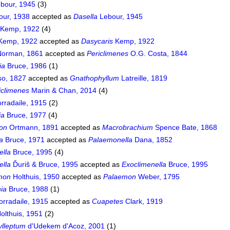
bour, 1945
(3)
ur, 1938
accepted as
Dasella
Lebour, 1945
Kemp, 1922
(4)
Kemp, 1922
accepted as
Dasycaris
Kemp, 1922
orman, 1861
accepted as
Periclimenes
O.G. Costa, 1844
ia
Bruce, 1986
(1)
so, 1827
accepted as
Gnathophyllum
Latreille, 1819
iclimenes
Marin & Chan, 2014
(4)
rradaile, 1915
(2)
ia
Bruce, 1977
(4)
on
Ortmann, 1891
accepted as
Macrobrachium
Spence Bate, 1868
a
Bruce, 1971
accepted as
Palaemonella
Dana, 1852
ella
Bruce, 1995
(4)
ella
Ďuriš & Bruce, 1995
accepted as
Exoclimenella
Bruce, 1995
mon
Holthuis, 1950
accepted as
Palaemon
Weber, 1795
ia
Bruce, 1988
(1)
rradaile, 1915
accepted as
Cuapetes
Clark, 1919
olthuis, 1951
(2)
lleptum
d'Udekem d'Acoz, 2001
(1)