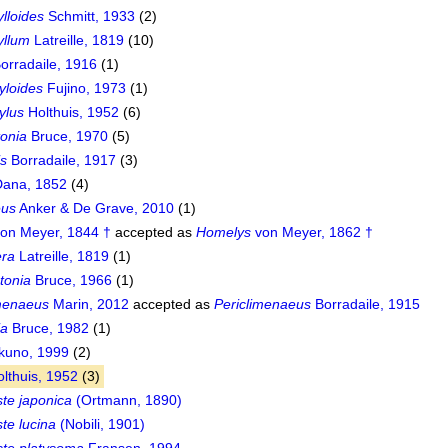
lloides
Schmitt, 1933
(2)
yllum
Latreille, 1819
(10)
orradaile, 1916
(1)
loides
Fujino, 1973
(1)
ylus
Holthuis, 1952
(6)
onia
Bruce, 1970
(5)
is
Borradaile, 1917
(3)
ana, 1852
(4)
eus
Anker & De Grave, 2010
(1)
on Meyer, 1844 †
accepted as
Homelys
von Meyer, 1862 †
ra
Latreille, 1819
(1)
tonia
Bruce, 1966
(1)
imenaeus
Marin, 2012
accepted as
Periclimenaeus
Borradaile, 1915
ia
Bruce, 1982
(1)
uno, 1999
(2)
lthuis, 1952
(3)
te japonica
(Ortmann, 1890)
te lucina
(Nobili, 1901)