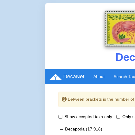
Dec
DecaNet
About
Search Ta
Between brackets is the number o
Show accepted taxa only
Only 
Decapoda
(17 918)