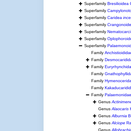
Superfamily
Bresilioidea
Superfamily
Campylonoto
Superfamily
Caridea
ince
Superfamily
Crangonoide
Superfamily
Nematocarci
Superfamily
Oplophoroid
Superfamily
Palaemonoid
Family
Anchistioidida
Family
Desmocaridida
Family
Euryrhynchida
Family
Gnathophylli
Family
Hymenocerida
Family
Kakaducaridi
Family
Palaemonidae
Genus
Actinimen
Genus
Alaocaris
H
Genus
Alburnia
B
Genus
Alciope
Ra
Genus
Allobrach