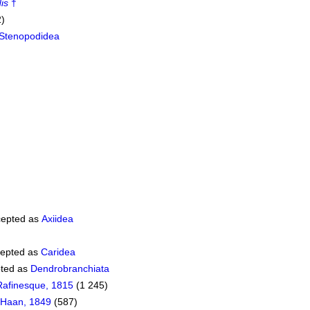
is
†
2)
Stenopodidea
epted as
Axiidea
epted as
Caridea
ted as
Dendrobranchiata
Rafinesque, 1815
(1 245)
 Haan, 1849
(587)