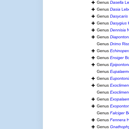
Genus
Dasella
Le
Genus
Dasia
Lebo
Genus
Dasycaris
Genus
Dasygius
Genus
Dennisia
N
Genus
Diaponton
Genus
Drimo
Ris
Genus
Echinoper
Genus
Ensiger
Bo
Genus
Epiponton
Genus
Eupalaem
Genus
Eupontoni
Genus
Exoclimen
Genus
Exoclimen
Genus
Exopalae
Genus
Exoponton
Genus
Falciger
Bo
Genus
Fennera
H
Genus
Gnathophy