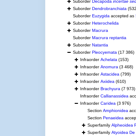
Suborder
Decapoda
incertae sed
Suborder
Dendrobranchiata
(53
Suborder
Euzygida
accepted as
Suborder
Heterochelida
Suborder
Macrura
Suborder
Macrura reptantia
Suborder
Natantia
Suborder
Pleocyemata
(17 386)
Infraorder
Achelata
(153)
Infraorder
Anomura
(3 468)
Infraorder
Astacidea
(799)
Infraorder
Axiidea
(610)
Infraorder
Brachyura
(7 973)
Infraorder
Callianassidea
acc
Infraorder
Caridea
(3 976)
Section
Amphionidea
acc
Section
Penaeidea
accep
Superfamily
Alpheoidea 
Superfamily
Atyoidea De