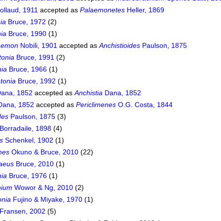
ollaud, 1911
accepted as
Palaemonetes
Heller, 1869
ia
Bruce, 1972
(2)
nia
Bruce, 1990
(1)
aemon
Nobili, 1901
accepted as
Anchistioides
Paulson, 1875
tonia
Bruce, 1991
(2)
ia
Bruce, 1966
(1)
tonia
Bruce, 1992
(1)
ana, 1852
accepted as
Anchistia
Dana, 1852
ana, 1852
accepted as
Periclimenes
O.G. Costa, 1844
des
Paulson, 1875
(3)
Borradaile, 1898
(4)
s
Schenkel, 1902
(1)
nes
Okuno & Bruce, 2010
(22)
aeus
Bruce, 2010
(1)
ia
Bruce, 1976
(1)
hium
Wowor & Ng, 2010
(2)
onia
Fujino & Miyake, 1970
(1)
Fransen, 2002
(5)