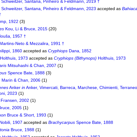
s
Schweitzer, Santana, Pinheiro & Feldmann, 2019 †
s
Schweitzer, Santana, Pinheiro & Feldmann, 2023
accepted as
Bahiaca
†
mp, 1922
(3)
es
Kou, Li & Bruce, 2015
(20)
ouša, 1957 †
Martins-Neto & Mezzalira, 1991 †
ilippi, 1860
accepted as
Cryphiops
Dana, 1852
Holthuis, 1973
accepted as
Cryphiops (Bithynops)
Holthuis, 1973
aris
Mitsuhashi & Chan, 2007
(1)
pus
Spence Bate, 1888
(3)
s
Marin & Chan, 2006
(1)
enes
Anker
in
Anker, Vimercati, Barreca, Marchese, Chimienti, Terrane
oni, 2023
(1)
Fransen, 2002
(1)
ruce, 2005
(1)
mon
Bruce & Short, 1993
(1)
Nobili, 1907
accepted as
Brachycarpus
Spence Bate, 1888
tonia
Bruce, 1988
(1)