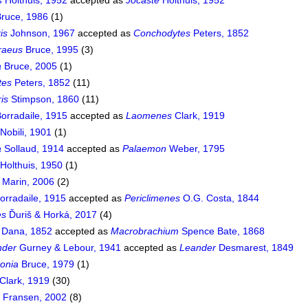
s
Holthuis, 1952
accepted as
Jocaste
Holthuis, 1952
ruce, 1986
(1)
is
Johnson, 1967
accepted as
Conchodytes
Peters, 1852
raeus
Bruce, 1995
(3)
a
Bruce, 2005
(1)
tes
Peters, 1852
(11)
ris
Stimpson, 1860
(11)
orradaile, 1915
accepted as
Laomenes
Clark, 1919
Nobili, 1901
(1)
a
Sollaud, 1914
accepted as
Palaemon
Weber, 1795
Holthuis, 1950
(1)
Marin, 2006
(2)
orradaile, 1915
accepted as
Periclimenes
O.G. Costa, 1844
es
Ďuriš & Horká, 2017
(4)
Dana, 1852
accepted as
Macrobrachium
Spence Bate, 1868
nder
Gurney & Lebour, 1941
accepted as
Leander
Desmarest, 1849
onia
Bruce, 1979
(1)
Clark, 1919
(30)
a
Fransen, 2002
(8)