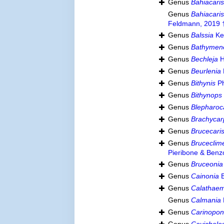
Genus
Bahiacari
Genus
Bahiacari
Feldmann, 2019 
Genus
Balssia
Ke
Genus
Bathymen
Genus
Bechleja
H
Genus
Beurlenia
Genus
Bithynis
Ph
Genus
Bithynops
Genus
Blepharoc
Genus
Brachycar
Genus
Brucecari
Genus
Bruceclim
Pieribone & Benz
Genus
Bruceonia
Genus
Cainonia
B
Genus
Calathae
Genus
Calmania
Genus
Carinopon