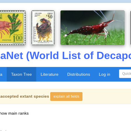
aNet (World List of Decap
xa
Taxon Tree
Literature
Distributions
Log in
f
accepted extant species
explain all fields
show main ranks