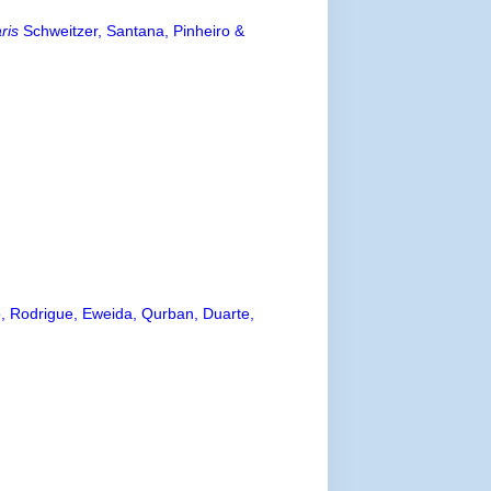
ris
Schweitzer, Santana, Pinheiro &
o, Rodrigue, Eweida, Qurban, Duarte,