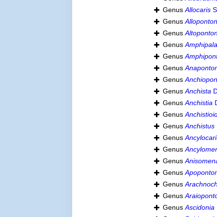
Genus
Allocaris
S
Genus
Alloponton
Genus
Altoponto
Genus
Amphipal
Genus
Amphipon
Genus
Anaponton
Genus
Anchiopon
Genus
Anchista
D
Genus
Anchistia
D
Genus
Anchistioi
Genus
Anchistus
Genus
Ancylocari
Genus
Ancylome
Genus
Anisomen
Genus
Apoponton
Genus
Arachnoc
Genus
Araiopont
Genus
Ascidonia