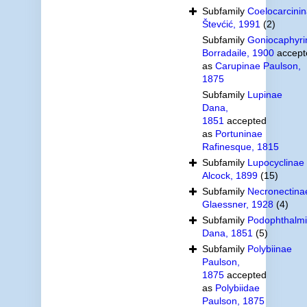
Subfamily
Coelocarcini
Števćić, 1991
(2)
Subfamily
Goniocaphyri
Borradaile, 1900
accept
as
Carupinae Paulson,
1875
Subfamily
Lupinae
Dana,
1851
accepted
as
Portuninae
Rafinesque, 1815
Subfamily
Lupocyclinae
Alcock, 1899
(15)
Subfamily
Necronectina
Glaessner, 1928
(4)
Subfamily
Podophthalm
Dana, 1851
(5)
Subfamily
Polybiinae
Paulson,
1875
accepted
as
Polybiidae
Paulson, 1875