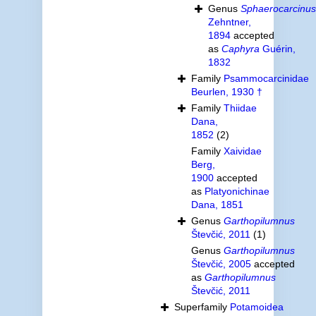
Genus
Sphaerocarcinus
Zehntner,
1894
accepted
as
Caphyra
Guérin,
1832
Family
Psammocarcinidae
Beurlen, 1930 †
Family
Thiidae
Dana,
1852
(2)
Family
Xaividae
Berg,
1900
accepted
as
Platyonichinae
Dana, 1851
Genus
Garthopilumnus
Števčić, 2011
(1)
Genus
Garthopilumnus
Števčić, 2005
accepted
as
Garthopilumnus
Števčić, 2011
Superfamily
Potamoidea