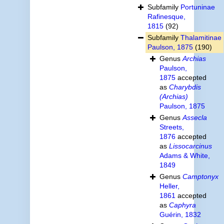
Subfamily
Portuninae
Rafinesque,
1815
(92)
Subfamily
Thalamitinae
Paulson, 1875
(190)
Genus
Archias
Paulson,
1875
accepted
as
Charybdis
(Archias)
Paulson, 1875
Genus
Assecla
Streets,
1876
accepted
as
Lissocarcinus
Adams & White,
1849
Genus
Camptonyx
Heller,
1861
accepted
as
Caphyra
Guérin, 1832