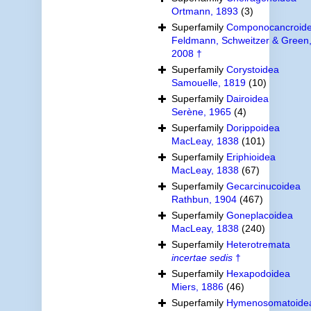
Ortmann, 1893
(3)
Superfamily
Componocancroid
Feldmann, Schweitzer & Green
2008 †
Superfamily
Corystoidea
Samouelle, 1819
(10)
Superfamily
Dairoidea
Serène, 1965
(4)
Superfamily
Dorippoidea
MacLeay, 1838
(101)
Superfamily
Eriphioidea
MacLeay, 1838
(67)
Superfamily
Gecarcinucoidea
Rathbun, 1904
(467)
Superfamily
Goneplacoidea
MacLeay, 1838
(240)
Superfamily
Heterotremata
incertae sedis
†
Superfamily
Hexapodoidea
Miers, 1886
(46)
Superfamily
Hymenosomatoide