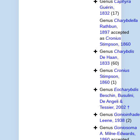
Genus
Caphyra
Guérin,
1832
(17)
Genus
Charybdella
Rathbun,
1897
accepted
as
Cronius
Stimpson, 1860
Genus
Charybdis
De Haan,
1833
(60)
Genus
Cronius
Stimpson,
1860
(1)
Genus
Eocharybdis
Beschin, Busulini,
De Angeli &
Tessier, 2002 †
Genus
Gonioinfrade
Leene, 1938
(2)
Genus
Goniosoma
A. Milne-Edwards,
1860
accepted