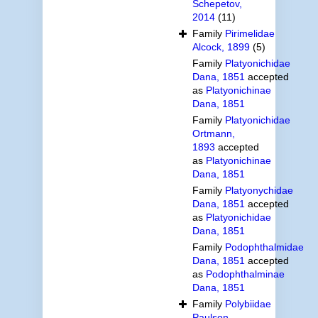
Schepetov,
2014
(11)
Family
Pirimelidae
Alcock, 1899
(5)
Family
Platyonichidae
Dana, 1851
accepted
as
Platyonichinae
Dana, 1851
Family
Platyonichidae
Ortmann,
1893
accepted
as
Platyonichinae
Dana, 1851
Family
Platyonychidae
Dana, 1851
accepted
as
Platyonichidae
Dana, 1851
Family
Podophthalmidae
Dana, 1851
accepted
as
Podophthalminae
Dana, 1851
Family
Polybiidae
Paulson,