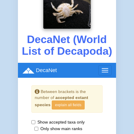
DecaNet (World
List of Decapoda)
DecaNet
Toggle
navigation
Between brackets is the
number of
accepted extant
species
explain all fields
Show accepted taxa only
Only show main ranks