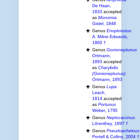
De Haan,
1833
accepted
as
Monomia
Gistel, 1848
Genus
Enoplonotus
A. Milne-Edwards,
1860 †
Genus
Gonioneptunus
Ortmann,
1893
accepted
as
Charybdis
(Gonioneptunus)
Ortmann, 1893
Genus
Lupa
Leach,
1814
accepted
as
Portunus
Weber, 1795
Genus
Neptocarcinus
Lőrenthey, 1897 †
Genus
Pseudoachelous
Portell & Collins, 2004 †