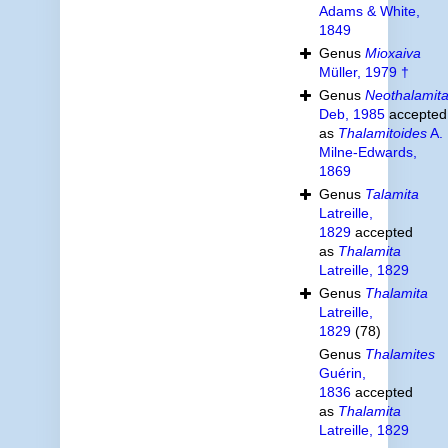
Adams & White,
1849
Genus
Mioxaiva
Müller, 1979 †
Genus
Neothalamit
Deb, 1985
accepted
as
Thalamitoides
A.
Milne-Edwards,
1869
Genus
Talamita
Latreille,
1829
accepted
as
Thalamita
Latreille, 1829
Genus
Thalamita
Latreille,
1829
(78)
Genus
Thalamites
Guérin,
1836
accepted
as
Thalamita
Latreille, 1829