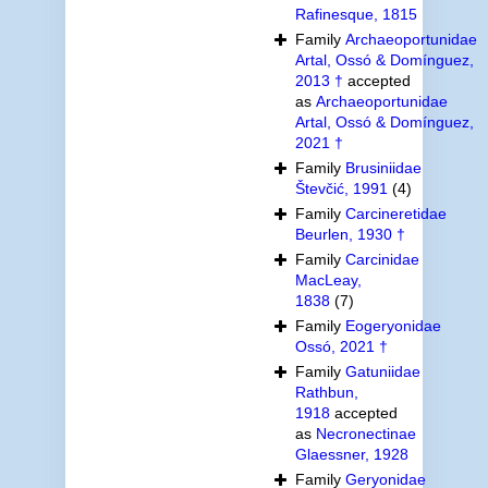
Rafinesque, 1815
Family
Archaeoportunidae
Artal, Ossó & Domínguez,
2013 †
accepted
as
Archaeoportunidae
Artal, Ossó & Domínguez,
2021 †
Family
Brusiniidae
Števčić, 1991
(4)
Family
Carcineretidae
Beurlen, 1930 †
Family
Carcinidae
MacLeay,
1838
(7)
Family
Eogeryonidae
Ossó, 2021 †
Family
Gatuniidae
Rathbun,
1918
accepted
as
Necronectinae
Glaessner, 1928
Family
Geryonidae