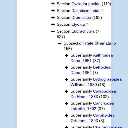
Section
Cyclodorippoida
(110)
Section
Dakoticancroida †
Section
Dromiacea
(195)
Section
Etyoida †
Section
Eubrachyura
(7
527)
Subsection
Heterotremata
(6
155)
Superfamily
Aethroidea
Dana, 1851
(37)
Superfamily
Bellioidea
Dana, 1852
(7)
Superfamily
Bythograeoidea
Williams, 1980
(18)
Superfamily
Calappoidea
De Haan, 1833
(102)
Superfamily
Cancroidea
Latreille, 1802
(37)
Superfamily
Carpilioidea
Ortmann, 1893
(3)
Superfamily
Cheiragonoidea