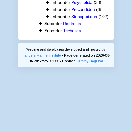
Infraorder
Polychelida
(38)
Infraorder
Procarididea
(6)
Infraorder
Stenopodidea
(102)
Suborder
Reptantia
Suborder
Trichelida
Website and databases developed and hosted by
Flanders Marine Institute
- Page generated on 2026-08-
06 20:52:25+02:00 - Contact:
Sammy Degrave