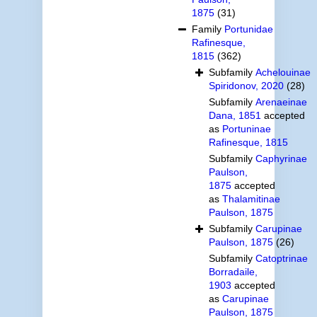
1875
(31)
Family
Portunidae
Rafinesque,
1815
(362)
Subfamily
Achelouinae
Spiridonov, 2020
(28)
Subfamily
Arenaeinae
Dana, 1851
accepted
as
Portuninae
Rafinesque, 1815
Subfamily
Caphyrinae
Paulson,
1875
accepted
as
Thalamitinae
Paulson, 1875
Subfamily
Carupinae
Paulson, 1875
(26)
Subfamily
Catoptrinae
Borradaile,
1903
accepted
as
Carupinae
Paulson, 1875