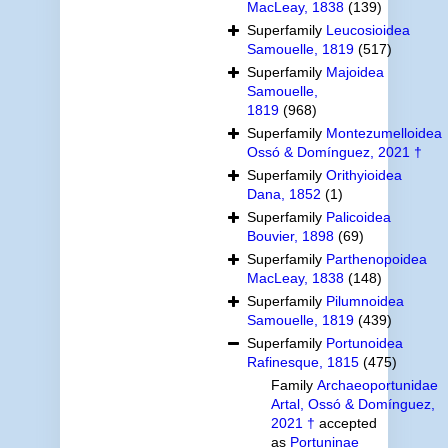
MacLeay, 1838
(139)
Superfamily
Leucosioidea
Samouelle, 1819
(517)
Superfamily
Majoidea
Samouelle,
1819
(968)
Superfamily
Montezumelloidea
Ossó & Domínguez, 2021 †
Superfamily
Orithyioidea
Dana, 1852
(1)
Superfamily
Palicoidea
Bouvier, 1898
(69)
Superfamily
Parthenopoidea
MacLeay, 1838
(148)
Superfamily
Pilumnoidea
Samouelle, 1819
(439)
Superfamily
Portunoidea
Rafinesque, 1815
(475)
Family
Archaeoportunidae
Artal, Ossó & Domínguez,
2021 †
accepted
as
Portuninae