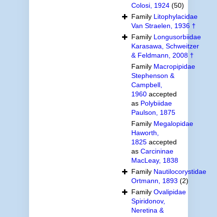
Colosi, 1924
(50)
Family
Litophylacidae
Van Straelen, 1936 †
Family
Longusorbiidae
Karasawa, Schweitzer
& Feldmann, 2008 †
Family
Macropipidae
Stephenson &
Campbell,
1960
accepted
as
Polybiidae
Paulson, 1875
Family
Megalopidae
Haworth,
1825
accepted
as
Carcininae
MacLeay, 1838
Family
Nautilocorystidae
Ortmann, 1893
(2)
Family
Ovalipidae
Spiridonov,
Neretina &