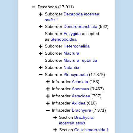
Decapoda
(17 911)
Suborder
Decapoda
incertae
sedis
†
Suborder
Dendrobranchiata
(532)
Suborder
Euzygida
accepted
as
Stenopodidea
Suborder
Heterochelida
Suborder
Macrura
Suborder
Macrura reptantia
Suborder
Natantia
Suborder
Pleocyemata
(17 379)
Infraorder
Achelata
(153)
Infraorder
Anomura
(3 467)
Infraorder
Astacidea
(797)
Infraorder
Axiidea
(610)
Infraorder
Brachyura
(7 971)
Section
Brachyura
incertae sedis
Section
Callichimaeroida †