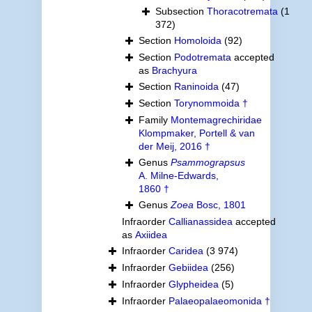
Subsection
Thoracotremata
(1
372)
Section
Homoloida
(92)
Section
Podotremata
accepted
as
Brachyura
Section
Raninoida
(47)
Section
Torynommoida †
Family
Montemagrechiridae
Klompmaker, Portell & van
der Meij, 2016 †
Genus
Psammograpsus
A. Milne-Edwards,
1860 †
Genus
Zoea
Bosc, 1801
Infraorder
Callianassidea
accepted
as
Axiidea
Infraorder
Caridea
(3 974)
Infraorder
Gebiidea
(256)
Infraorder
Glypheidea
(5)
Infraorder
Palaeopalaeomonida †