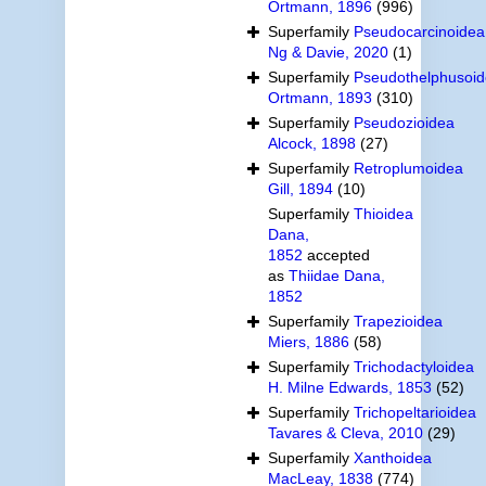
Ortmann, 1896
(996)
Superfamily
Pseudocarcinoidea
Ng & Davie, 2020
(1)
Superfamily
Pseudothelphusoi
Ortmann, 1893
(310)
Superfamily
Pseudozioidea
Alcock, 1898
(27)
Superfamily
Retroplumoidea
Gill, 1894
(10)
Superfamily
Thioidea
Dana,
1852
accepted
as
Thiidae Dana,
1852
Superfamily
Trapezioidea
Miers, 1886
(58)
Superfamily
Trichodactyloidea
H. Milne Edwards, 1853
(52)
Superfamily
Trichopeltarioidea
Tavares & Cleva, 2010
(29)
Superfamily
Xanthoidea
MacLeay, 1838
(774)