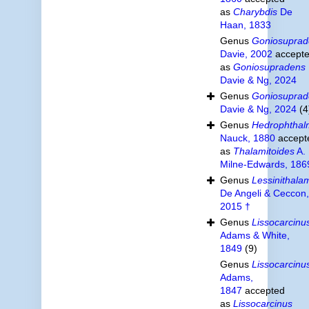
as
Charybdis
De
Haan, 1833
Genus
Goniosuprad
Davie, 2002
accept
as
Goniosupradens
Davie & Ng, 2024
Genus
Goniosuprad
Davie & Ng, 2024
(4
Genus
Hedrophthal
Nauck, 1880
accept
as
Thalamitoides
A.
Milne-Edwards, 186
Genus
Lessinithalam
De Angeli & Ceccon,
2015 †
Genus
Lissocarcinu
Adams & White,
1849
(9)
Genus
Lissocarcinu
Adams,
1847
accepted
as
Lissocarcinus