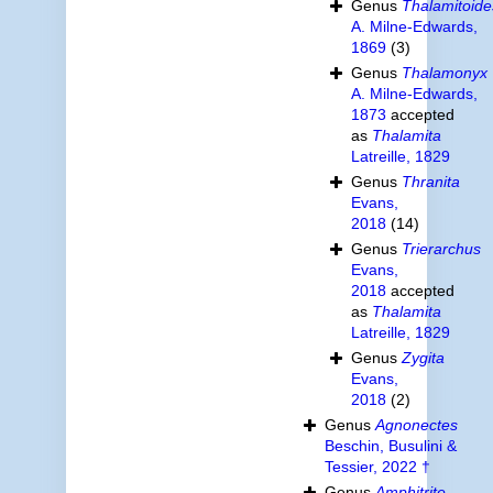
Genus
Thalamitoide
A. Milne-Edwards,
1869
(3)
Genus
Thalamonyx
A. Milne-Edwards,
1873
accepted
as
Thalamita
Latreille, 1829
Genus
Thranita
Evans,
2018
(14)
Genus
Trierarchus
Evans,
2018
accepted
as
Thalamita
Latreille, 1829
Genus
Zygita
Evans,
2018
(2)
Genus
Agnonectes
Beschin, Busulini &
Tessier, 2022 †
Genus
Amphitrite