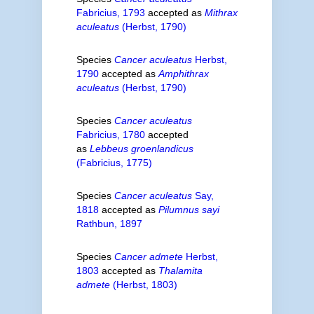
Fabricius, 1793
accepted as
Mithrax
aculeatus
(Herbst, 1790)
Species
Cancer aculeatus
Herbst,
1790
accepted as
Amphithrax
aculeatus
(Herbst, 1790)
Species
Cancer aculeatus
Fabricius, 1780
accepted
as
Lebbeus groenlandicus
(Fabricius, 1775)
Species
Cancer aculeatus
Say,
1818
accepted as
Pilumnus sayi
Rathbun, 1897
Species
Cancer admete
Herbst,
1803
accepted as
Thalamita
admete
(Herbst, 1803)