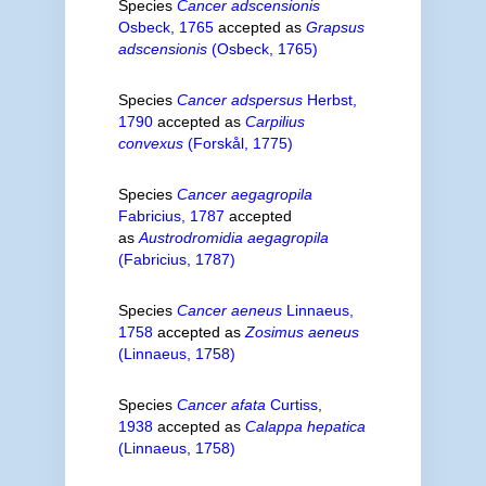
Species
Cancer adscensionis
Osbeck, 1765
accepted as
Grapsus
adscensionis
(Osbeck, 1765)
Species
Cancer adspersus
Herbst,
1790
accepted as
Carpilius
convexus
(Forskål, 1775)
Species
Cancer aegagropila
Fabricius, 1787
accepted
as
Austrodromidia aegagropila
(Fabricius, 1787)
Species
Cancer aeneus
Linnaeus,
1758
accepted as
Zosimus aeneus
(Linnaeus, 1758)
Species
Cancer afata
Curtiss,
1938
accepted as
Calappa hepatica
(Linnaeus, 1758)