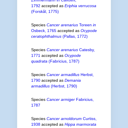
1792
accepted as
Eriphia verrucosa
(Forskål, 1775)
Species
Cancer arenarius
Toreen
in
Osbeck, 1765
accepted as
Ocypode
ceratophthalmus
(Pallas, 1772)
Species
Cancer arenarius
Catesby,
1771
accepted as
Ocypode
quadrata
(Fabricius, 1787)
Species
Cancer armadillus
Herbst,
1790
accepted as
Demania
armadillus
(Herbst, 1790)
Species
Cancer armiger
Fabricius,
1787
Species
Cancer arnoldorum
Curtiss,
1938
accepted as
Hippa marmorata