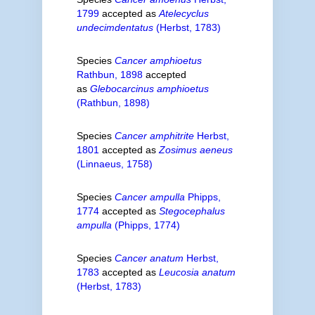
1799
accepted as
Atelecyclus
undecimdentatus
(Herbst, 1783)
Species
Cancer amphioetus
Rathbun, 1898
accepted
as
Glebocarcinus amphioetus
(Rathbun, 1898)
Species
Cancer amphitrite
Herbst,
1801
accepted as
Zosimus aeneus
(Linnaeus, 1758)
Species
Cancer ampulla
Phipps,
1774
accepted as
Stegocephalus
ampulla
(Phipps, 1774)
Species
Cancer anatum
Herbst,
1783
accepted as
Leucosia anatum
(Herbst, 1783)