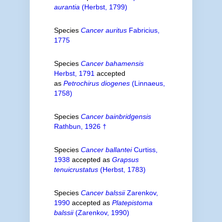
aurantia
(Herbst, 1799)
Species
Cancer auritus
Fabricius,
1775
Species
Cancer bahamensis
Herbst, 1791
accepted
as
Petrochirus diogenes
(Linnaeus,
1758)
Species
Cancer bainbridgensis
Rathbun, 1926 †
Species
Cancer ballantei
Curtiss,
1938
accepted as
Grapsus
tenuicrustatus
(Herbst, 1783)
Species
Cancer balssii
Zarenkov,
1990
accepted as
Platepistoma
balssii
(Zarenkov, 1990)