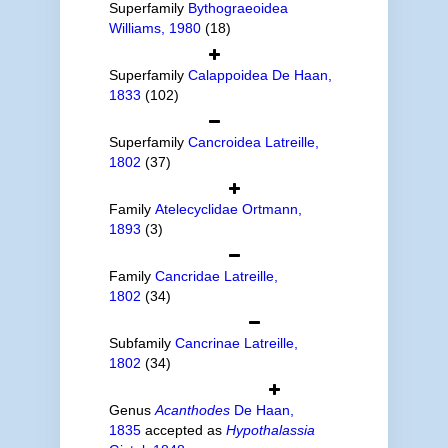
Superfamily
Bythograeoidea
Williams, 1980
(18)
Superfamily
Calappoidea De Haan,
1833
(102)
Superfamily
Cancroidea Latreille,
1802
(37)
Family
Atelecyclidae Ortmann,
1893
(3)
Family
Cancridae Latreille,
1802
(34)
Subfamily
Cancrinae Latreille,
1802
(34)
Genus
Acanthodes
De Haan,
1835
accepted as
Hypothalassia