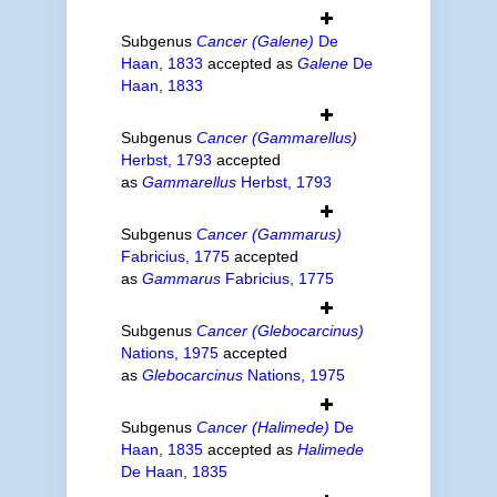
Subgenus
Cancer (Galene)
De
Haan, 1833
accepted as
Galene
De
Haan, 1833
Subgenus
Cancer (Gammarellus)
Herbst, 1793
accepted
as
Gammarellus
Herbst, 1793
Subgenus
Cancer (Gammarus)
Fabricius, 1775
accepted
as
Gammarus
Fabricius, 1775
Subgenus
Cancer (Glebocarcinus)
Nations, 1975
accepted
as
Glebocarcinus
Nations, 1975
Subgenus
Cancer (Halimede)
De
Haan, 1835
accepted as
Halimede
De Haan, 1835