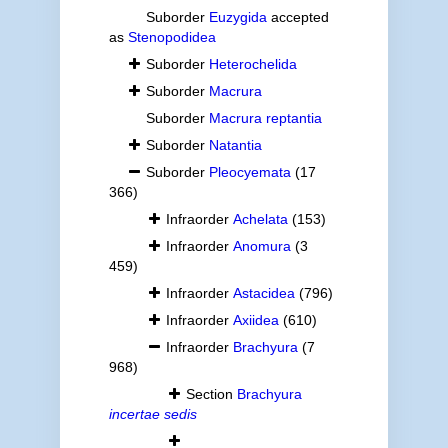
Suborder
Euzygida
accepted
as
Stenopodidea
Suborder
Heterochelida
Suborder
Macrura
Suborder
Macrura reptantia
Suborder
Natantia
Suborder
Pleocyemata
(17
366)
Infraorder
Achelata
(153)
Infraorder
Anomura
(3
459)
Infraorder
Astacidea
(796)
Infraorder
Axiidea
(610)
Infraorder
Brachyura
(7
968)
Section
Brachyura
incertae sedis