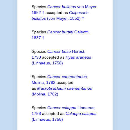
Species
Cancer bullatus
von Meyer,
1852 †
accepted as
Colpocaris
bullatus
(von Meyer, 1852) †
Species
Cancer burtini
Galeotti,
1837 †
Species
Cancer buso
Herbst,
1790
accepted as
Hyas araneus
(Linnaeus, 1758)
Species
Cancer caementarius
Molina, 1782
accepted
as
Macrobrachium caementarius
(Molina, 1782)
Species
Cancer calappa
Linnaeus,
1758
accepted as
Calappa calappa
(Linnaeus, 1758)