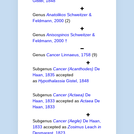
Gistel, 1848
Genus
Anatolikos
Schweitzer &
Feldmann, 2000
(2)
Genus
Anisospinos
Schweitzer &
Feldmann, 2000 †
Genus
Cancer
Linnaeus, 1758
(9)
Subgenus
Cancer (Acanthodes)
De
Haan, 1835
accepted
as
Hypothalassia
Gistel, 1848
Subgenus
Cancer (Actaea)
De
Haan, 1833
accepted as
Actaea
De
Haan, 1833
Subgenus
Cancer (Aegle)
De Haan,
1833
accepted as
Zosimus
Leach
in
Desmarest, 1823