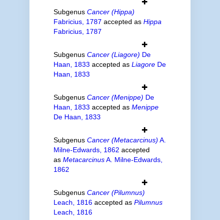
Subgenus
Cancer (Hippa)
Fabricius, 1787
accepted as
Hippa
Fabricius, 1787
Subgenus
Cancer (Liagore)
De
Haan, 1833
accepted as
Liagore
De
Haan, 1833
Subgenus
Cancer (Menippe)
De
Haan, 1833
accepted as
Menippe
De Haan, 1833
Subgenus
Cancer (Metacarcinus)
A.
Milne-Edwards, 1862
accepted
as
Metacarcinus
A. Milne-Edwards,
1862
Subgenus
Cancer (Pilumnus)
Leach, 1816
accepted as
Pilumnus
Leach, 1816