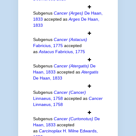
Subgenus
Cancer (Arges)
De Haan,
1833
accepted as
Arges
De Haan,
1833
Subgenus
Cancer (Astacus)
Fabricius, 1775
accepted
as
Astacus
Fabricius, 1775
Subgenus
Cancer (Atergatis)
De
Haan, 1833
accepted as
Atergatis
De Haan, 1833
Subgenus
Cancer (Cancer)
Linnaeus, 1758
accepted as
Cancer
Linnaeus, 1758
Subgenus
Cancer (Curtonotus)
De
Haan, 1833
accepted
as
Carcinoplax
H. Milne Edwards,