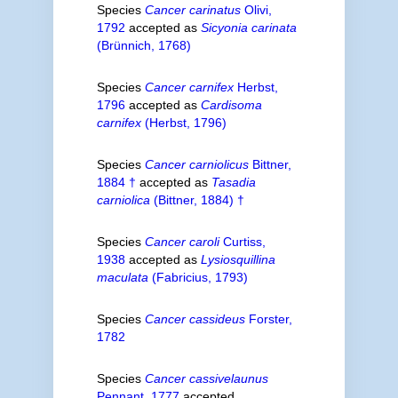
Species
Cancer carinatus
Olivi,
1792
accepted as
Sicyonia carinata
(Brünnich, 1768)
Species
Cancer carnifex
Herbst,
1796
accepted as
Cardisoma
carnifex
(Herbst, 1796)
Species
Cancer carniolicus
Bittner,
1884 †
accepted as
Tasadia
carniolica
(Bittner, 1884) †
Species
Cancer caroli
Curtiss,
1938
accepted as
Lysiosquillina
maculata
(Fabricius, 1793)
Species
Cancer cassideus
Forster,
1782
Species
Cancer cassivelaunus
Pennant, 1777
accepted