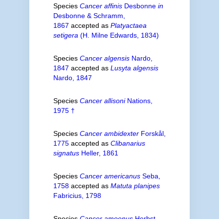
Species
Cancer affinis
Desbonne
in
Desbonne & Schramm,
1867
accepted as
Platyactaea
setigera
(H. Milne Edwards, 1834)
Species
Cancer algensis
Nardo,
1847
accepted as
Lusyta algensis
Nardo, 1847
Species
Cancer allisoni
Nations,
1975 †
Species
Cancer ambidexter
Forskål,
1775
accepted as
Clibanarius
signatus
Heller, 1861
Species
Cancer americanus
Seba,
1758
accepted as
Matuta planipes
Fabricius, 1798
Species
Cancer amoenus
Herbst,