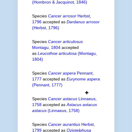
(Hombron & Jacquinot, 1846)
Species
Cancer arrosor
Herbst,
1796
accepted as
Dardanus arrosor
(Herbst, 1796)
Species
Cancer articulosus
Montagu, 1804
accepted
as
Leucothoe articulosa
(Montagu,
1804)
Species
Cancer aspera
Pennant,
1777
accepted as
Eurynome aspera
(Pennant, 1777)
Species
Cancer astacus
Linnaeus,
1758
accepted as
Astacus astacus
astacus
(Linnaeus, 1758)
Species
Cancer aurantius
Herbst,
1799
accepted as
Oziotelphusa