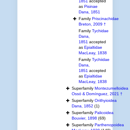
1851
accepted
as
Pisinae
Dana, 1851
Family
Priscinachidae
Breton, 2009 †
Family
Tychidae
Dana,
1851
accepted
as
Epialtidae
MacLeay, 1838
Family
Tychiidae
Dana,
1851
accepted
as
Epialtidae
MacLeay, 1838
Superfamily
Montezumelloidea
Ossó & Domínguez, 2021 †
Superfamily
Orithyioidea
Dana, 1852
(1)
Superfamily
Palicoidea
Bouvier, 1898
(69)
Superfamily
Parthenopoidea