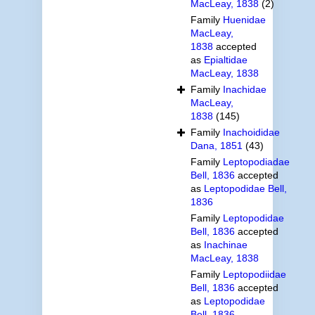
MacLeay, 1838
(2)
Family
Huenidae
MacLeay,
1838
accepted
as
Epialtidae
MacLeay, 1838
Family
Inachidae
MacLeay,
1838
(145)
Family
Inachoididae
Dana, 1851
(43)
Family
Leptopodiadae
Bell, 1836
accepted
as
Leptopodidae Bell,
1836
Family
Leptopodidae
Bell, 1836
accepted
as
Inachinae
MacLeay, 1838
Family
Leptopodiidae
Bell, 1836
accepted
as
Leptopodidae
Bell, 1836