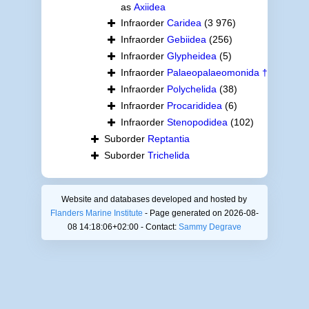
as
Axiidea
Infraorder
Caridea
(3 976)
Infraorder
Gebiidea
(256)
Infraorder
Glypheidea
(5)
Infraorder
Palaeopalaeomonida †
Infraorder
Polychelida
(38)
Infraorder
Procarididea
(6)
Infraorder
Stenopodidea
(102)
Suborder
Reptantia
Suborder
Trichelida
Website and databases developed and hosted by
Flanders Marine Institute
- Page generated on 2026-08-
08 14:18:06+02:00 - Contact:
Sammy Degrave