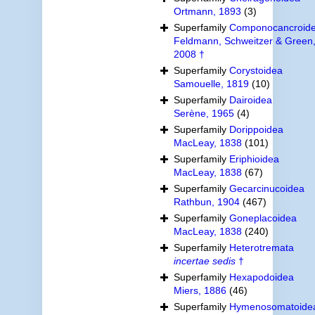
Ortmann, 1893
(3)
Superfamily
Componocancroid
Feldmann, Schweitzer & Green
2008 †
Superfamily
Corystoidea
Samouelle, 1819
(10)
Superfamily
Dairoidea
Serène, 1965
(4)
Superfamily
Dorippoidea
MacLeay, 1838
(101)
Superfamily
Eriphioidea
MacLeay, 1838
(67)
Superfamily
Gecarcinucoidea
Rathbun, 1904
(467)
Superfamily
Goneplacoidea
MacLeay, 1838
(240)
Superfamily
Heterotremata
incertae sedis
†
Superfamily
Hexapodoidea
Miers, 1886
(46)
Superfamily
Hymenosomatoide