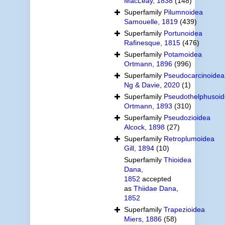
MacLeay, 1838
(148)
Superfamily
Pilumnoidea
Samouelle, 1819
(439)
Superfamily
Portunoidea
Rafinesque, 1815
(476)
Superfamily
Potamoidea
Ortmann, 1896
(996)
Superfamily
Pseudocarcinoidea
Ng & Davie, 2020
(1)
Superfamily
Pseudothelphusoi
Ortmann, 1893
(310)
Superfamily
Pseudozioidea
Alcock, 1898
(27)
Superfamily
Retroplumoidea
Gill, 1894
(10)
Superfamily
Thioidea
Dana,
1852
accepted
as
Thiidae Dana,
1852
Superfamily
Trapezioidea
Miers, 1886
(58)