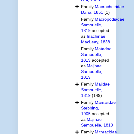
Family
Macrocheiridae
Dana, 1851
(1)
Family
Macropodiadae
Samouelle,
1819
accepted
as
Inachinae
MacLeay, 1838
Family
Maïadae
Samouelle,
1819
accepted
as
Majinae
Samouelle,
1819
Family
Majidae
Samouelle,
1819
(149)
Family
Mamaiidae
Stebbing,
1905
accepted
as
Majinae
Samouelle, 1819
Family
Mithracidae