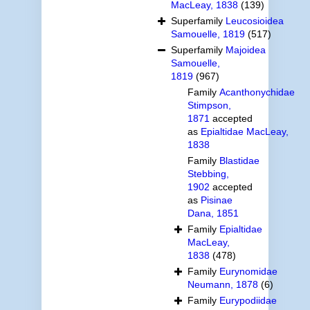
MacLeay, 1838
(139)
Superfamily
Leucosioidea
Samouelle, 1819
(517)
Superfamily
Majoidea
Samouelle,
1819
(967)
Family
Acanthonychidae
Stimpson,
1871
accepted
as
Epialtidae MacLeay,
1838
Family
Blastidae
Stebbing,
1902
accepted
as
Pisinae
Dana, 1851
Family
Epialtidae
MacLeay,
1838
(478)
Family
Eurynomidae
Neumann, 1878
(6)
Family
Eurypodiidae