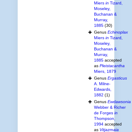
Miers
in
Tizard,
Moseley,
Buchanan &
Murray,
1885
(30)
Genus
Echinoplax
Miers
in
Tizard,
Moseley,
Buchanan &
Murray,
1885
accepted
as
Pleistacantha
Miers, 1879
Genus
Ergasticus
A. Milne-
Edwards,
1882
(1)
Genus
Ewdawsonia
Webber & Richer
de Forges
in
Thompson,
1994
accepted
as
Vitjazmaia