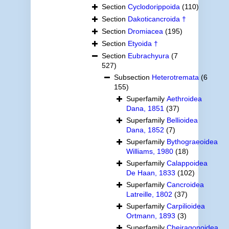
Section
Cyclodorippoida
(110)
Section
Dakoticancroida †
Section
Dromiacea
(195)
Section
Etyoida †
Section
Eubrachyura
(7
527)
Subsection
Heterotremata
(6
155)
Superfamily
Aethroidea
Dana, 1851
(37)
Superfamily
Bellioidea
Dana, 1852
(7)
Superfamily
Bythograeoidea
Williams, 1980
(18)
Superfamily
Calappoidea
De Haan, 1833
(102)
Superfamily
Cancroidea
Latreille, 1802
(37)
Superfamily
Carpilioidea
Ortmann, 1893
(3)
Superfamily
Cheiragonoidea