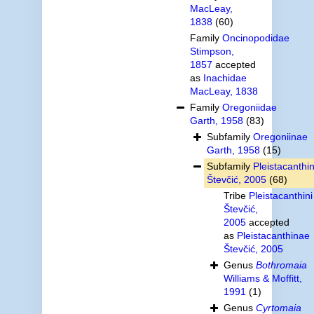
MacLeay,
1838
(60)
Family
Oncinopodidae
Stimpson,
1857
accepted
as
Inachidae
MacLeay, 1838
Family
Oregoniidae
Garth, 1958
(83)
Subfamily
Oregoniinae
Garth, 1958
(15)
Subfamily
Pleistacanthi
Števčić, 2005
(68)
Tribe
Pleistacanthini
Števčić,
2005
accepted
as
Pleistacanthinae
Števčić, 2005
Genus
Bothromaia
Williams & Moffitt,
1991
(1)
Genus
Cyrtomaia