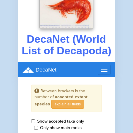
DecaNet (World
List of Decapoda)
DecaNet
Toggle
navigation
Between brackets is the
number of
accepted extant
species
explain all fields
Show accepted taxa only
Only show main ranks