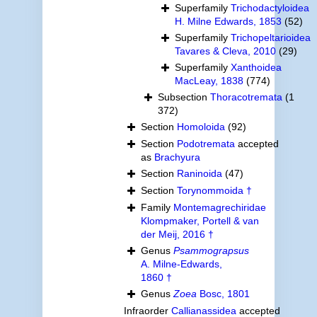
Superfamily
Trichodactyloidea
H. Milne Edwards, 1853
(52)
Superfamily
Trichopeltarioidea
Tavares & Cleva, 2010
(29)
Superfamily
Xanthoidea
MacLeay, 1838
(774)
Subsection
Thoracotremata
(1
372)
Section
Homoloida
(92)
Section
Podotremata
accepted
as
Brachyura
Section
Raninoida
(47)
Section
Torynommoida †
Family
Montemagrechiridae
Klompmaker, Portell & van
der Meij, 2016 †
Genus
Psammograpsus
A. Milne-Edwards,
1860 †
Genus
Zoea
Bosc, 1801
Infraorder
Callianassidea
accepted