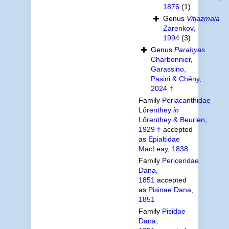
1876
(1)
Genus
Vitjazmaia
Zarenkov,
1994
(3)
Genus
Parahyas
Charbonnier,
Garassino,
Pasini & Chény,
2024 †
Family
Periacanthidae
Lőrenthey
in
Lőrenthey & Beurlen,
1929 †
accepted
as
Epialtidae
MacLeay, 1838
Family
Periceridae
Dana,
1851
accepted
as
Pisinae Dana,
1851
Family
Pisidae
Dana,