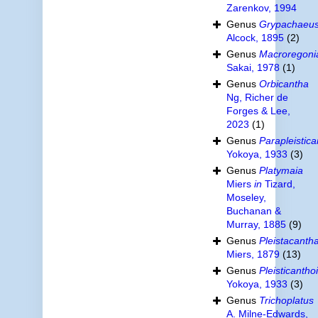
Zarenkov, 1994
Genus
Grypachaeu
Alcock, 1895
(2)
Genus
Macroregoni
Sakai, 1978
(1)
Genus
Orbicantha
Ng, Richer de
Forges & Lee,
2023
(1)
Genus
Parapleistic
Yokoya, 1933
(3)
Genus
Platymaia
Miers
in
Tizard,
Moseley,
Buchanan &
Murray, 1885
(9)
Genus
Pleistacanth
Miers, 1879
(13)
Genus
Pleisticantho
Yokoya, 1933
(3)
Genus
Trichoplatus
A. Milne-Edwards,