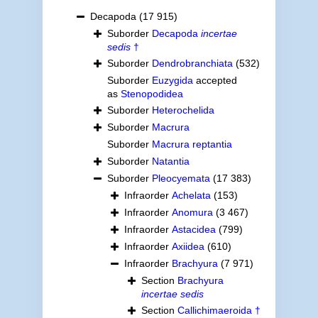
Decapoda
(17 915)
Suborder
Decapoda
incertae
sedis
†
Suborder
Dendrobranchiata
(532)
Suborder
Euzygida
accepted
as
Stenopodidea
Suborder
Heterochelida
Suborder
Macrura
Suborder
Macrura reptantia
Suborder
Natantia
Suborder
Pleocyemata
(17 383)
Infraorder
Achelata
(153)
Infraorder
Anomura
(3 467)
Infraorder
Astacidea
(799)
Infraorder
Axiidea
(610)
Infraorder
Brachyura
(7 971)
Section
Brachyura
incertae sedis
Section
Callichimaeroida †