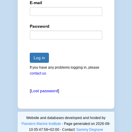
E-mail
Password
Log in
If you have any problems logging in, please
contact us
.
[
Lost password
]
Website and databases developed and hosted by
Flanders Marine Institute
- Page generated on 2026-08-
10 05:47:58+02:00 - Contact:
Sammy Degrave