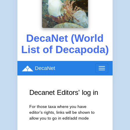
DecaNet (World
List of Decapoda)
DecaNet
Toggle
navigation
Decanet Editors' log in
For those taxa where you have
editor's rights, links will be shown to
allow you to go in edit/add mode