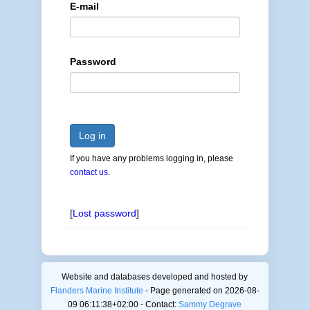
E-mail
Password
Log in
If you have any problems logging in, please
contact us
.
[
Lost password
]
Website and databases developed and hosted by
Flanders Marine Institute
- Page generated on 2026-08-
09 06:11:38+02:00 - Contact:
Sammy Degrave