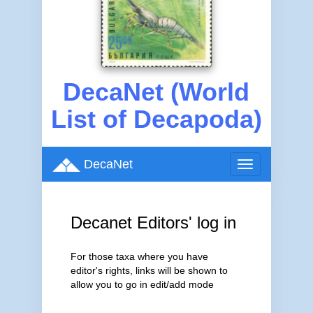
DecaNet (World
List of Decapoda)
DecaNet
Toggle
navigation
Decanet Editors' log in
For those taxa where you have
editor's rights, links will be shown to
allow you to go in edit/add mode