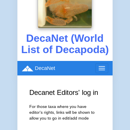
DecaNet (World
List of Decapoda)
DecaNet
Toggle
navigation
Decanet Editors' log in
For those taxa where you have
editor's rights, links will be shown to
allow you to go in edit/add mode