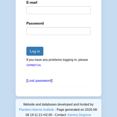
E-mail
Password
Log in
If you have any problems logging in, please
contact us
.
[
Lost password
]
Website and databases developed and hosted by
Flanders Marine Institute
- Page generated on 2026-08-
08 19:11:21+02:00 - Contact:
Sammy Degrave