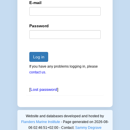
E-mail
Password
Log in
If you have any problems logging in, please
contact us
.
[
Lost password
]
Website and databases developed and hosted by
Flanders Marine Institute
- Page generated on 2026-08-
06 02:46:51+02:00 - Contact:
Sammy Degrave