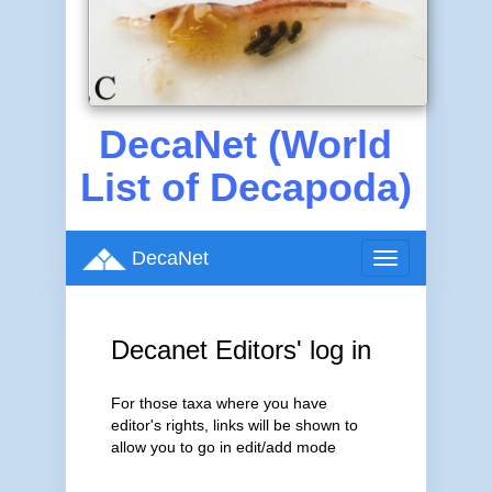
DecaNet (World
List of Decapoda)
DecaNet
Toggle
navigation
Decanet Editors' log in
For those taxa where you have
editor's rights, links will be shown to
allow you to go in edit/add mode