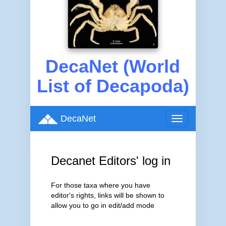
DecaNet (World
List of Decapoda)
DecaNet
Toggle
navigation
Decanet Editors' log in
For those taxa where you have
editor's rights, links will be shown to
allow you to go in edit/add mode