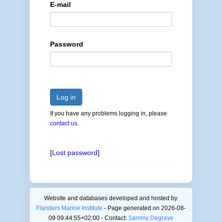
E-mail
Password
Log in
If you have any problems logging in, please
contact us
.
[
Lost password
]
Website and databases developed and hosted by
Flanders Marine Institute
- Page generated on 2026-08-
09 09:44:55+02:00 - Contact:
Sammy Degrave