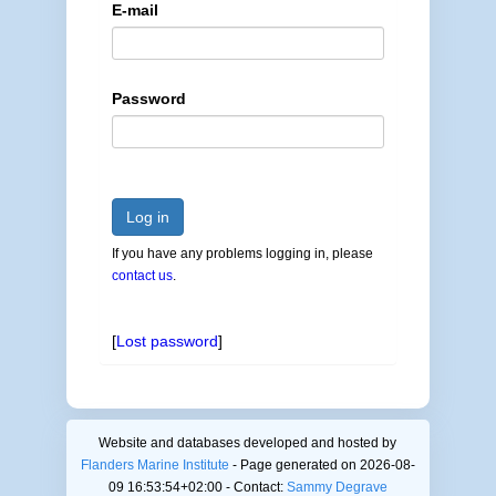
E-mail
Password
Log in
If you have any problems logging in, please
contact us
.
[
Lost password
]
Website and databases developed and hosted by
Flanders Marine Institute
- Page generated on 2026-08-
09 16:53:54+02:00 - Contact:
Sammy Degrave