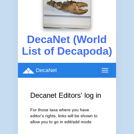
DecaNet (World
List of Decapoda)
DecaNet
Toggle
navigation
Decanet Editors' log in
For those taxa where you have
editor's rights, links will be shown to
allow you to go in edit/add mode