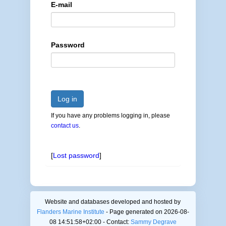
E-mail
Password
Log in
If you have any problems logging in, please
contact us
.
[
Lost password
]
Website and databases developed and hosted by
Flanders Marine Institute
- Page generated on 2026-08-
08 14:51:58+02:00 - Contact:
Sammy Degrave