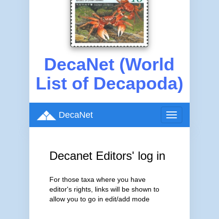
DecaNet (World
List of Decapoda)
DecaNet
Toggle
navigation
Decanet Editors' log in
For those taxa where you have
editor's rights, links will be shown to
allow you to go in edit/add mode