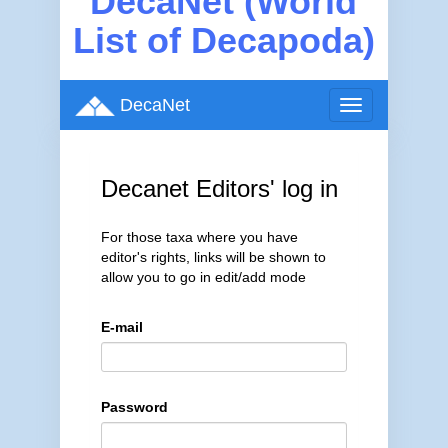
DecaNet (World
List of Decapoda)
DecaNet
Toggle
navigation
Decanet Editors' log in
For those taxa where you have
editor's rights, links will be shown to
allow you to go in edit/add mode
E-mail
Password