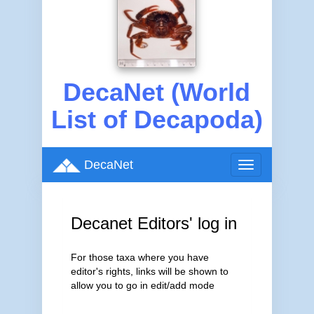
DecaNet (World
List of Decapoda)
DecaNet
Toggle
navigation
Decanet Editors' log in
For those taxa where you have
editor's rights, links will be shown to
allow you to go in edit/add mode