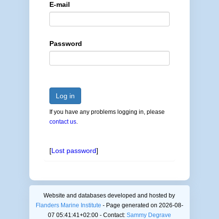
E-mail
Password
Log in
If you have any problems logging in, please
contact us
.
[
Lost password
]
Website and databases developed and hosted by
Flanders Marine Institute
- Page generated on 2026-08-
07 05:41:41+02:00 - Contact:
Sammy Degrave