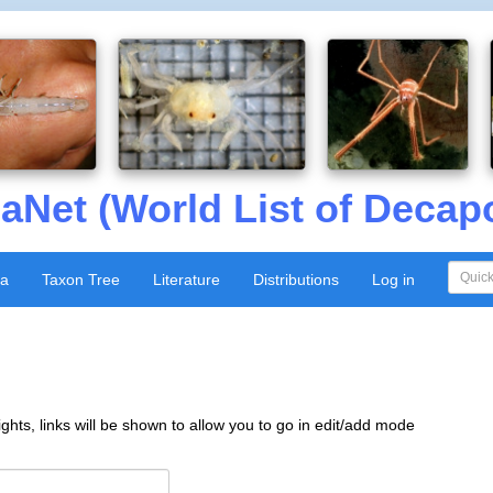
aNet (World List of Decap
xa
Taxon Tree
Literature
Distributions
Log in
ghts, links will be shown to allow you to go in edit/add mode