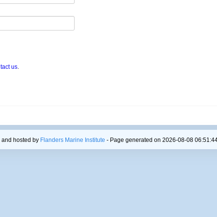
tact us
.
 and hosted by
Flanders Marine Institute
- Page generated on 2026-08-08 06:51:44