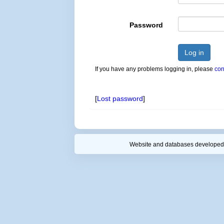
Password
Log in
If you have any problems logging in, please
con
[
Lost password
]
Website and databases developed