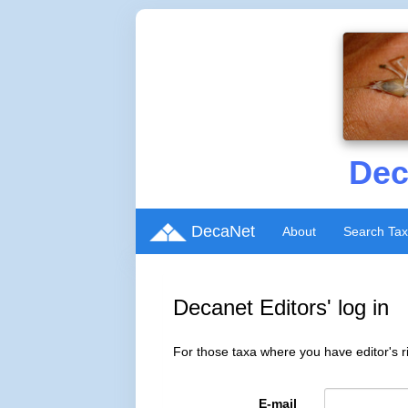
Dec
DecaNet
About
Search Ta
Decanet Editors' log in
For those taxa where you have editor's ri
E-mail