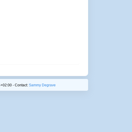
+02:00 - Contact:
Sammy Degrave