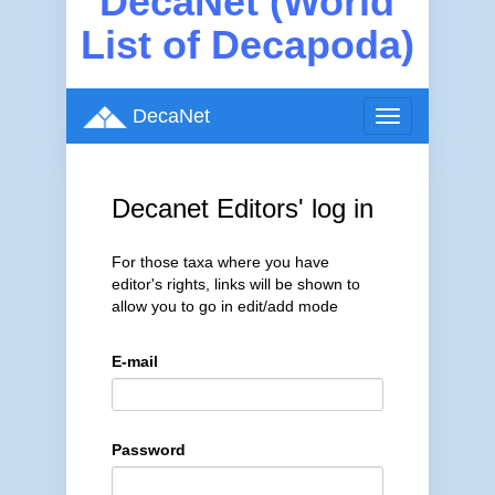
DecaNet (World
List of Decapoda)
DecaNet
Toggle
navigation
Decanet Editors' log in
For those taxa where you have
editor's rights, links will be shown to
allow you to go in edit/add mode
E-mail
Password