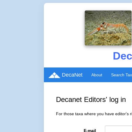
Dec
DecaNet
About
Search Ta
Decanet Editors' log in
For those taxa where you have editor's ri
E-mail