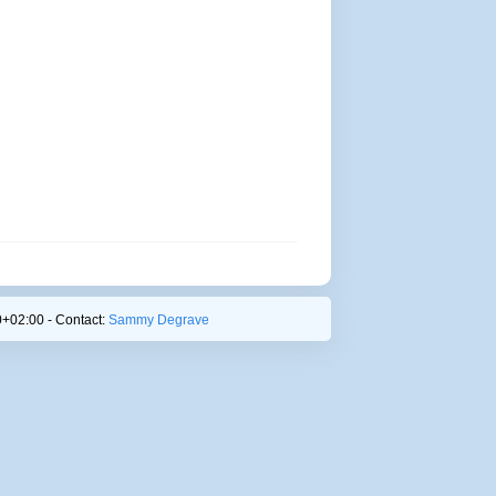
+02:00 - Contact:
Sammy Degrave