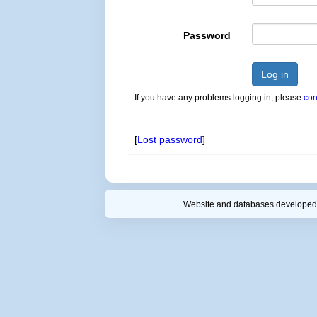
Password
Log in
If you have any problems logging in, please
con
[
Lost password
]
Website and databases developed