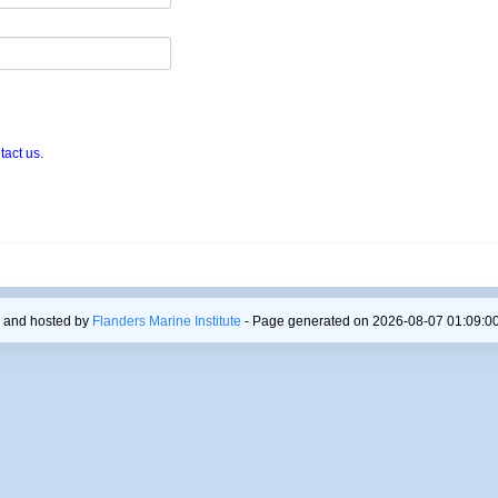
tact us
.
 and hosted by
Flanders Marine Institute
- Page generated on 2026-08-07 01:09:00