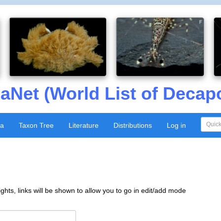
aNet (World List of Decap
xa
Taxon Tree
Literature
Distributions
Log in
ghts, links will be shown to allow you to go in edit/add mode