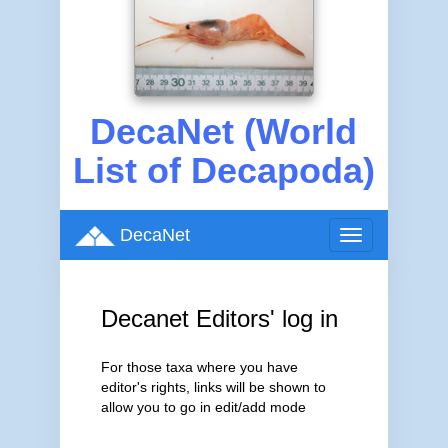
DecaNet (World
List of Decapoda)
DecaNet
Toggle
navigation
Decanet Editors' log in
For those taxa where you have
editor's rights, links will be shown to
allow you to go in edit/add mode