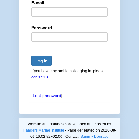
E-mail
Password
Log in
If you have any problems logging in, please
contact us
.
[
Lost password
]
Website and databases developed and hosted by
Flanders Marine Institute
- Page generated on 2026-08-
06 16:02:52+02:00 - Contact:
Sammy Degrave