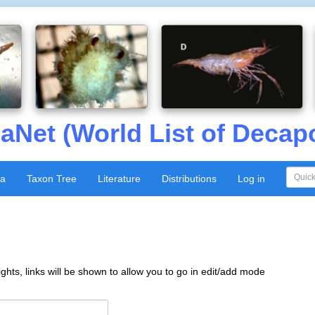
aNet (World List of Decap
xa
Taxon Tree
Literature
Distributions
Log in
ghts, links will be shown to allow you to go in edit/add mode