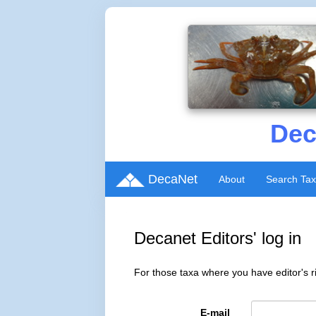
Dec
DecaNet
About
Search Ta
Decanet Editors' log in
For those taxa where you have editor's ri
E-mail