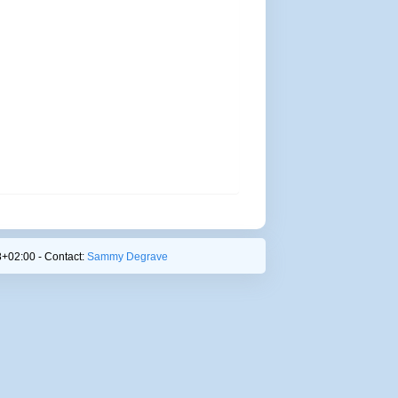
+02:00 - Contact:
Sammy Degrave