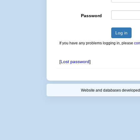
Password
Log in
If you have any problems logging in, please
con
[
Lost password
]
Website and databases developed