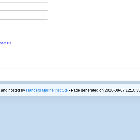
tact us
.
 and hosted by
Flanders Marine Institute
- Page generated on 2026-08-07 12:10:38