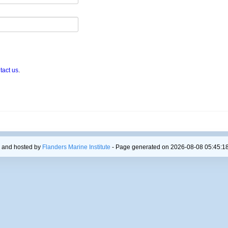
tact us
.
 and hosted by
Flanders Marine Institute
- Page generated on 2026-08-08 05:45:18