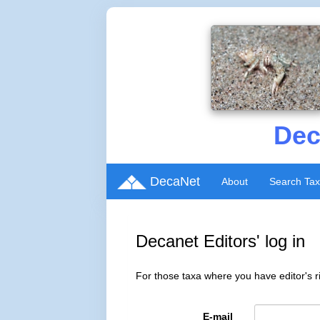
Dec
DecaNet
About
Search Ta
Decanet Editors' log in
For those taxa where you have editor's ri
E-mail