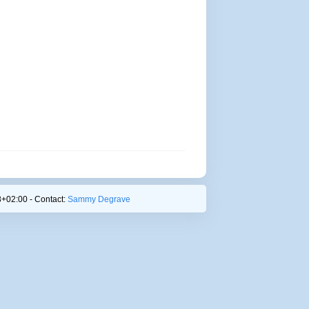
+02:00 - Contact:
Sammy Degrave