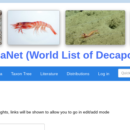
aNet (World List of Decap
xa
Taxon Tree
Literature
Distributions
Log in
ghts, links will be shown to allow you to go in edit/add mode