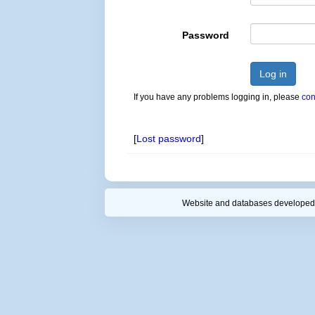
Password
Log in
If you have any problems logging in, please
con
[
Lost password
]
Website and databases developed