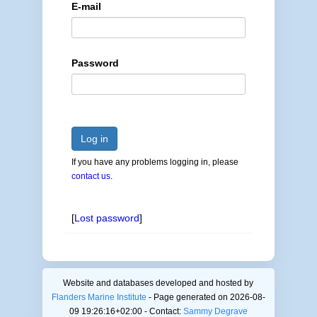
E-mail
Password
Log in
If you have any problems logging in, please
contact us
.
[
Lost password
]
Website and databases developed and hosted by
Flanders Marine Institute
- Page generated on 2026-08-
09 19:26:16+02:00 - Contact:
Sammy Degrave