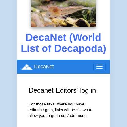
DecaNet (World
List of Decapoda)
DecaNet
Toggle
navigation
Decanet Editors' log in
For those taxa where you have
editor's rights, links will be shown to
allow you to go in edit/add mode