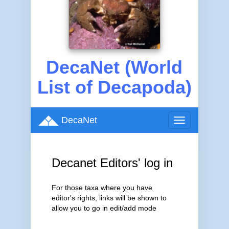
DecaNet (World
List of Decapoda)
DecaNet
Toggle
navigation
Decanet Editors' log in
For those taxa where you have
editor's rights, links will be shown to
allow you to go in edit/add mode