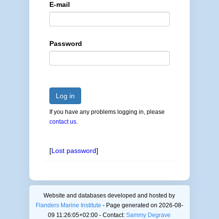
E-mail
Password
Log in
If you have any problems logging in, please
contact us
.
[
Lost password
]
Website and databases developed and hosted by
Flanders Marine Institute
- Page generated on 2026-08-
09 11:26:05+02:00 - Contact:
Sammy Degrave