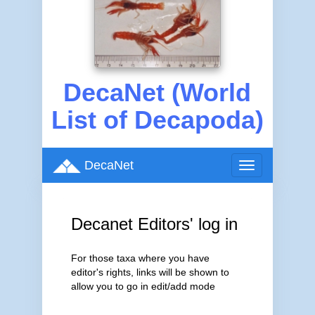
DecaNet (World
List of Decapoda)
DecaNet
Toggle
navigation
Decanet Editors' log in
For those taxa where you have
editor's rights, links will be shown to
allow you to go in edit/add mode