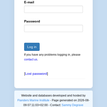
E-mail
Password
Log in
If you have any problems logging in, please
contact us
.
[
Lost password
]
Website and databases developed and hosted by
Flanders Marine Institute
- Page generated on 2026-08-
09 07:11:03+02:00 - Contact:
Sammy Degrave