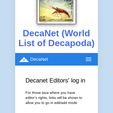
DecaNet (World
List of Decapoda)
DecaNet
Toggle
navigation
Decanet Editors' log in
For those taxa where you have
editor's rights, links will be shown to
allow you to go in edit/add mode