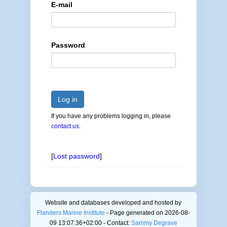
E-mail
Password
Log in
If you have any problems logging in, please
contact us
.
[
Lost password
]
Website and databases developed and hosted by
Flanders Marine Institute
- Page generated on 2026-08-
09 13:07:36+02:00 - Contact:
Sammy Degrave