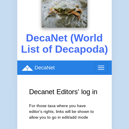
DecaNet (World
List of Decapoda)
DecaNet
Toggle
navigation
Decanet Editors' log in
For those taxa where you have
editor's rights, links will be shown to
allow you to go in edit/add mode