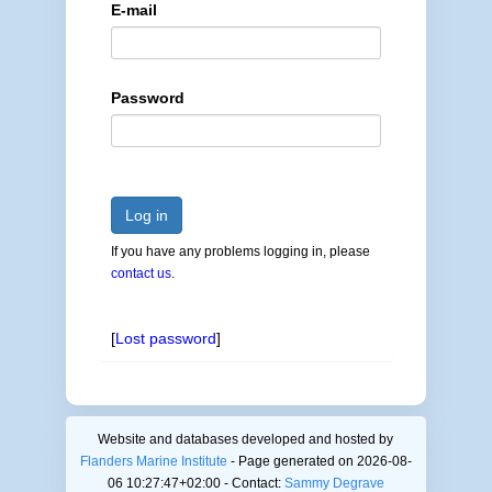
E-mail
Password
Log in
If you have any problems logging in, please
contact us
.
[
Lost password
]
Website and databases developed and hosted by
Flanders Marine Institute
- Page generated on 2026-08-
06 10:27:47+02:00 - Contact:
Sammy Degrave