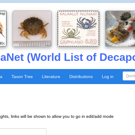
aNet (World List of Decap
xa
Taxon Tree
Literature
Distributions
Log in
ghts, links will be shown to allow you to go in edit/add mode