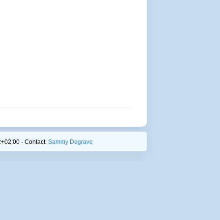
+02:00 - Contact:
Sammy Degrave