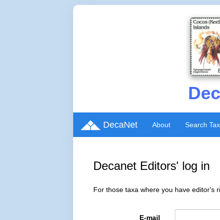
Dec
DecaNet
About
Search Ta
Decanet Editors' log in
For those taxa where you have editor's ri
E-mail