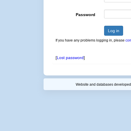
Password
Log in
If you have any problems logging in, please
con
[
Lost password
]
Website and databases developed