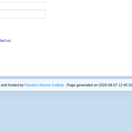
tact us
.
 and hosted by
Flanders Marine Institute
- Page generated on 2026-08-07 12:45:32