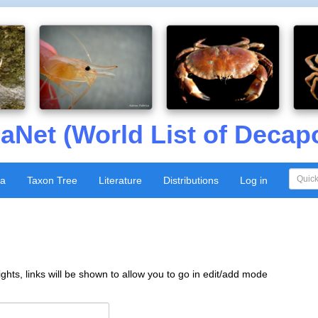
aNet (World List of Decap
xa
Taxon Tree
Literature
Distributions
Log in
ghts, links will be shown to allow you to go in edit/add mode