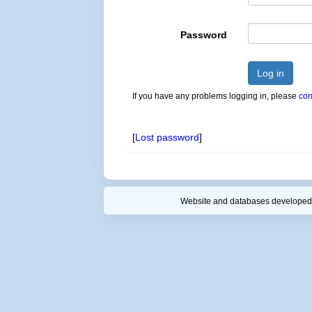
Password
Log in
If you have any problems logging in, please
con
[
Lost password
]
Website and databases developed