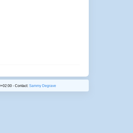
+02:00 - Contact:
Sammy Degrave