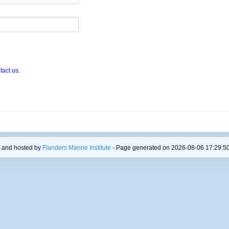
tact us
.
 and hosted by
Flanders Marine Institute
- Page generated on 2026-08-06 17:29:50