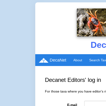
Dec
DecaNet
About
Search Ta
Decanet Editors' log in
For those taxa where you have editor's ri
E-mail