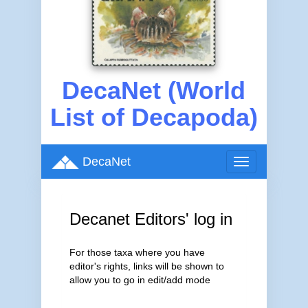
DecaNet (World
List of Decapoda)
DecaNet
Toggle
navigation
Decanet Editors' log in
For those taxa where you have
editor's rights, links will be shown to
allow you to go in edit/add mode