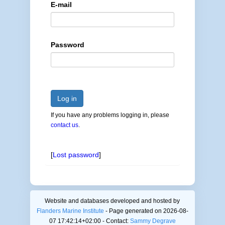
E-mail
Password
Log in
If you have any problems logging in, please
contact us
.
[
Lost password
]
Website and databases developed and hosted by
Flanders Marine Institute
- Page generated on 2026-08-
07 17:42:14+02:00 - Contact:
Sammy Degrave