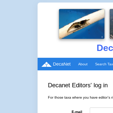
Dec
DecaNet
About
Search Ta
Decanet Editors' log in
For those taxa where you have editor's ri
E-mail