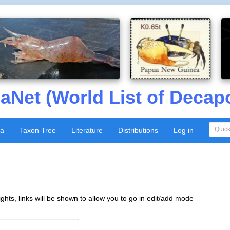
aNet (World List of Decap
xa
Taxon Tree
Literature
Distributions
Log in
ghts, links will be shown to allow you to go in edit/add mode