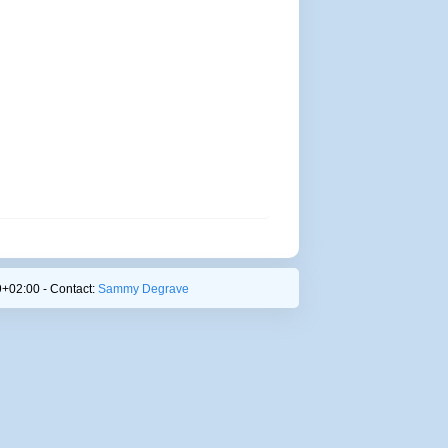
+02:00 - Contact:
Sammy Degrave