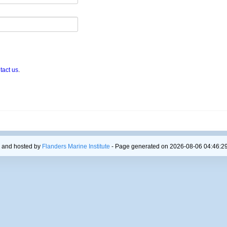
tact us
.
 and hosted by
Flanders Marine Institute
- Page generated on 2026-08-06 04:46:29