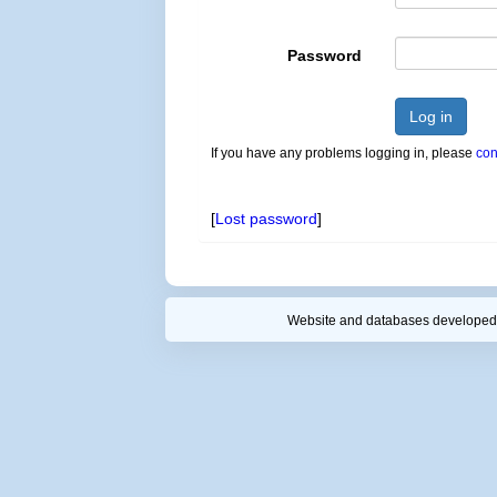
Password
Log in
If you have any problems logging in, please
con
[
Lost password
]
Website and databases developed