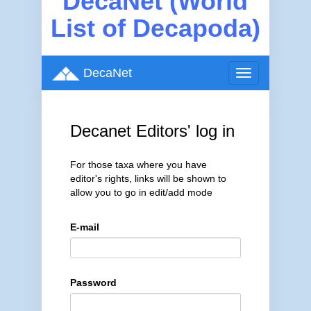
DecaNet (World
List of Decapoda)
DecaNet
Toggle
navigation
Decanet Editors' log in
For those taxa where you have
editor's rights, links will be shown to
allow you to go in edit/add mode
E-mail
Password