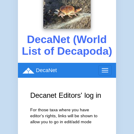
DecaNet (World
List of Decapoda)
DecaNet
Toggle
navigation
Decanet Editors' log in
For those taxa where you have
editor's rights, links will be shown to
allow you to go in edit/add mode