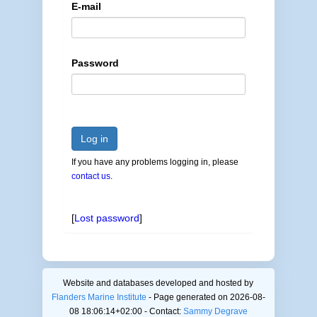
E-mail
Password
Log in
If you have any problems logging in, please
contact us
.
[
Lost password
]
Website and databases developed and hosted by
Flanders Marine Institute
- Page generated on 2026-08-
08 18:06:14+02:00 - Contact:
Sammy Degrave