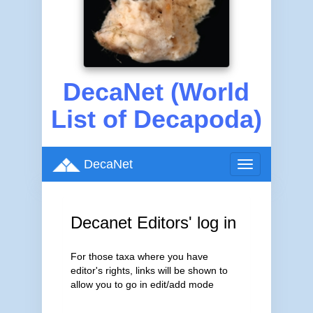
DecaNet (World
List of Decapoda)
DecaNet
Toggle
navigation
Decanet Editors' log in
For those taxa where you have
editor's rights, links will be shown to
allow you to go in edit/add mode