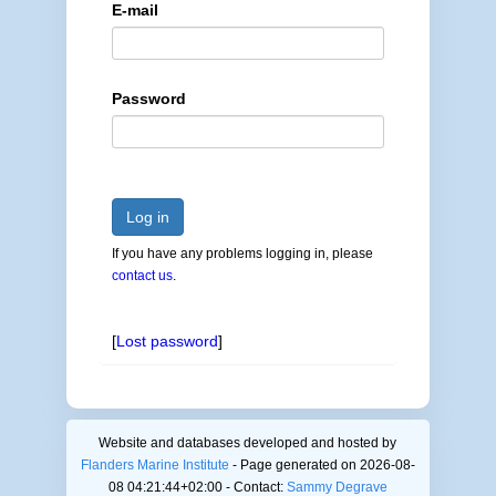
E-mail
Password
Log in
If you have any problems logging in, please
contact us
.
[
Lost password
]
Website and databases developed and hosted by
Flanders Marine Institute
- Page generated on 2026-08-
08 04:21:44+02:00 - Contact:
Sammy Degrave