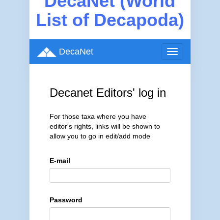
DecaNet (World
List of Decapoda)
DecaNet
Toggle
navigation
Decanet Editors' log in
For those taxa where you have
editor's rights, links will be shown to
allow you to go in edit/add mode
E-mail
Password