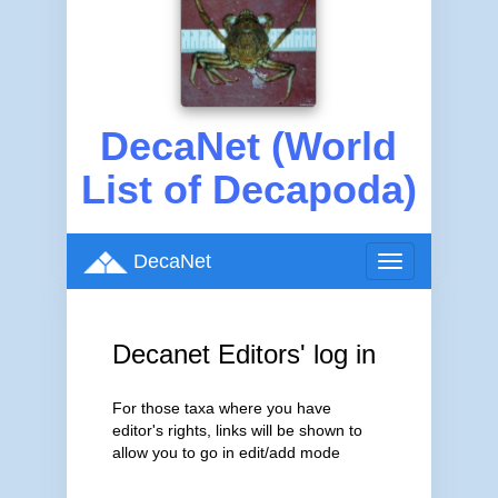
DecaNet (World
List of Decapoda)
DecaNet
Toggle
navigation
Decanet Editors' log in
For those taxa where you have
editor's rights, links will be shown to
allow you to go in edit/add mode