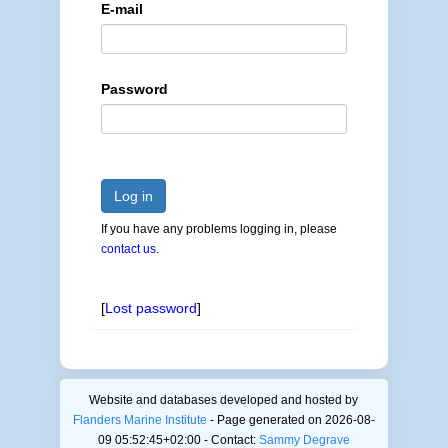
E-mail
Password
Log in
If you have any problems logging in, please
contact us
.
[
Lost password
]
Website and databases developed and hosted by
Flanders Marine Institute
- Page generated on 2026-08-
09 05:52:45+02:00 - Contact:
Sammy Degrave