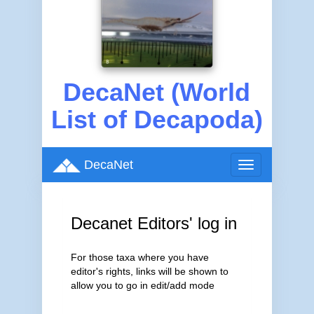
DecaNet (World
List of Decapoda)
DecaNet
Toggle
navigation
Decanet Editors' log in
For those taxa where you have
editor's rights, links will be shown to
allow you to go in edit/add mode