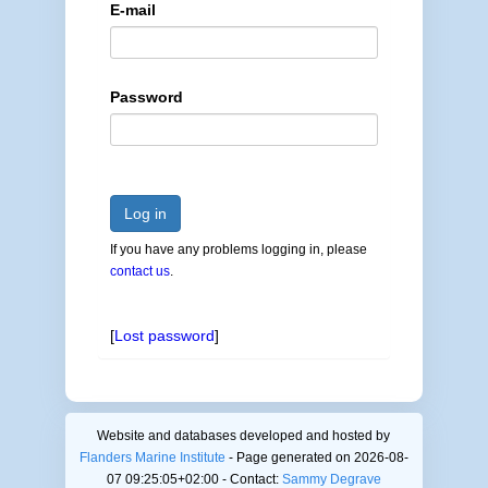
E-mail
Password
Log in
If you have any problems logging in, please
contact us
.
[
Lost password
]
Website and databases developed and hosted by
Flanders Marine Institute
- Page generated on 2026-08-
07 09:25:05+02:00 - Contact:
Sammy Degrave