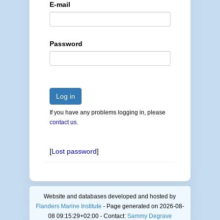
E-mail
Password
Log in
If you have any problems logging in, please
contact us
.
[
Lost password
]
Website and databases developed and hosted by
Flanders Marine Institute
- Page generated on 2026-08-
08 09:15:29+02:00 - Contact:
Sammy Degrave