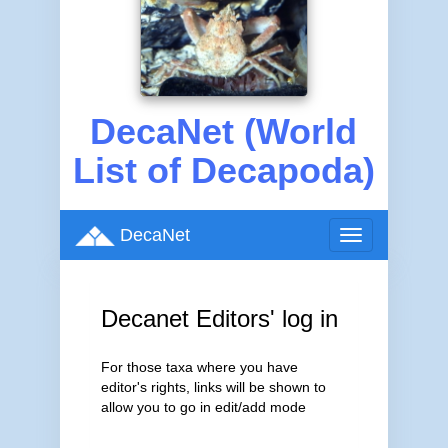
DecaNet (World
List of Decapoda)
DecaNet
Toggle
navigation
Decanet Editors' log in
For those taxa where you have
editor's rights, links will be shown to
allow you to go in edit/add mode