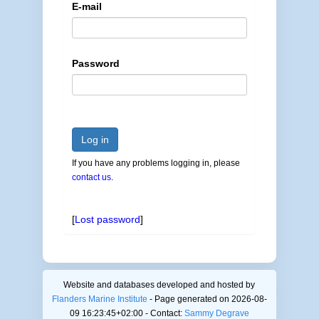
E-mail
Password
Log in
If you have any problems logging in, please
contact us
.
[
Lost password
]
Website and databases developed and hosted by
Flanders Marine Institute
- Page generated on 2026-08-
09 16:23:45+02:00 - Contact:
Sammy Degrave