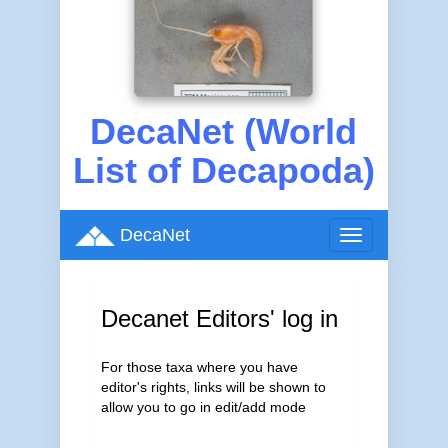
DecaNet (World
List of Decapoda)
DecaNet
Toggle
navigation
Decanet Editors' log in
For those taxa where you have
editor's rights, links will be shown to
allow you to go in edit/add mode