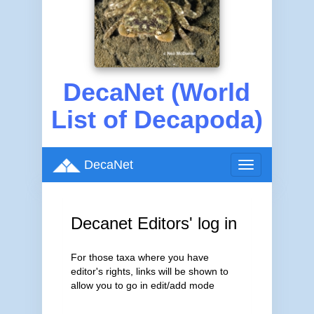
DecaNet (World
List of Decapoda)
DecaNet
Toggle
navigation
Decanet Editors' log in
For those taxa where you have
editor's rights, links will be shown to
allow you to go in edit/add mode