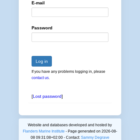
E-mail
Password
Log in
If you have any problems logging in, please
contact us
.
[
Lost password
]
Website and databases developed and hosted by
Flanders Marine Institute
- Page generated on 2026-08-
08 09:31:08+02:00 - Contact:
Sammy Degrave