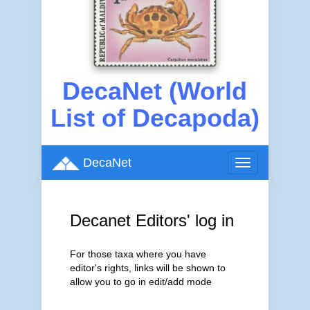
DecaNet (World
List of Decapoda)
DecaNet
Toggle
navigation
Decanet Editors' log in
For those taxa where you have
editor's rights, links will be shown to
allow you to go in edit/add mode