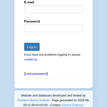
E-mail
Password
Log in
If you have any problems logging in, please
contact us
.
[
Lost password
]
Website and databases developed and hosted by
Flanders Marine Institute
- Page generated on 2026-08-
09 11:49:43+02:00 - Contact:
Sammy Degrave