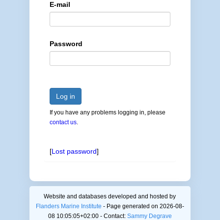
E-mail
Password
Log in
If you have any problems logging in, please
contact us
.
[
Lost password
]
Website and databases developed and hosted by
Flanders Marine Institute
- Page generated on 2026-08-
08 10:05:05+02:00 - Contact:
Sammy Degrave