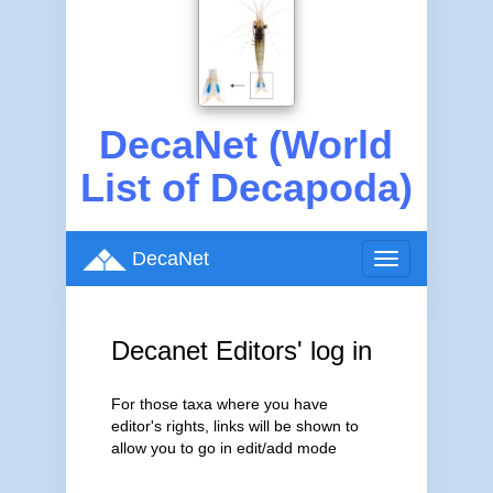
DecaNet (World
List of Decapoda)
DecaNet
Toggle
navigation
Decanet Editors' log in
For those taxa where you have
editor's rights, links will be shown to
allow you to go in edit/add mode