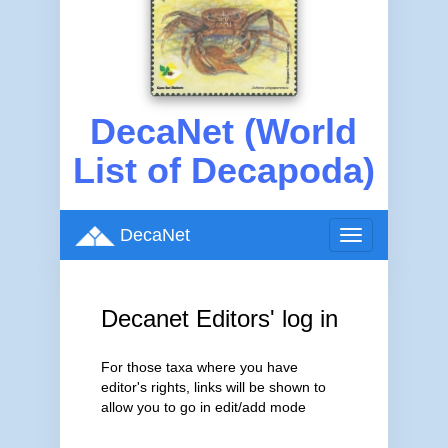
DecaNet (World
List of Decapoda)
DecaNet
Toggle
navigation
Decanet Editors' log in
For those taxa where you have
editor's rights, links will be shown to
allow you to go in edit/add mode