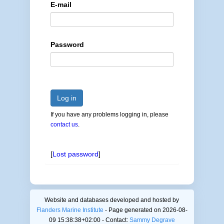
E-mail
Password
Log in
If you have any problems logging in, please
contact us
.
[
Lost password
]
Website and databases developed and hosted by
Flanders Marine Institute
- Page generated on 2026-08-
09 15:38:38+02:00 - Contact:
Sammy Degrave