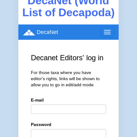
DecaNet (World
List of Decapoda)
DecaNet
Toggle
navigation
Decanet Editors' log in
For those taxa where you have
editor's rights, links will be shown to
allow you to go in edit/add mode
E-mail
Password