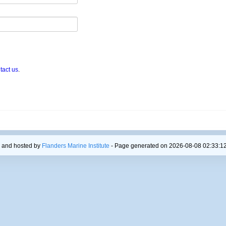
tact us
.
 and hosted by
Flanders Marine Institute
- Page generated on 2026-08-08 02:33:12