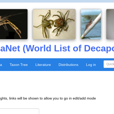
aNet (World List of Decap
xa
Taxon Tree
Literature
Distributions
Log in
ghts, links will be shown to allow you to go in edit/add mode