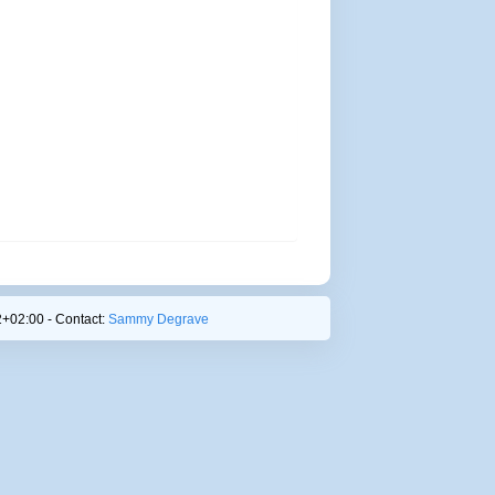
+02:00 - Contact:
Sammy Degrave