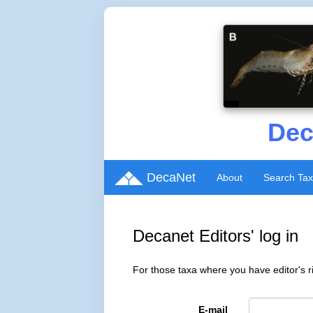
Dec
DecaNet
About
Search Ta
Decanet Editors' log in
For those taxa where you have editor's ri
E-mail