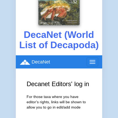
DecaNet (World
List of Decapoda)
DecaNet
Toggle
navigation
Decanet Editors' log in
For those taxa where you have
editor's rights, links will be shown to
allow you to go in edit/add mode