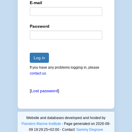
E-mail
Password
Log in
If you have any problems logging in, please
contact us
.
[
Lost password
]
Website and databases developed and hosted by
Flanders Marine Institute
- Page generated on 2026-08-
09 19:29:25+02:00 - Contact:
Sammy Degrave