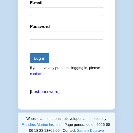
E-mail
Password
Log in
If you have any problems logging in, please
contact us
.
[
Lost password
]
Website and databases developed and hosted by
Flanders Marine Institute
- Page generated on 2026-08-
06 18:22:13+02:00 - Contact:
Sammy Degrave