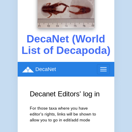
DecaNet (World
List of Decapoda)
DecaNet
Toggle
navigation
Decanet Editors' log in
For those taxa where you have
editor's rights, links will be shown to
allow you to go in edit/add mode