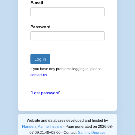
E-mail
Password
Log in
If you have any problems logging in, please
contact us
.
[
Lost password
]
Website and databases developed and hosted by
Flanders Marine Institute
- Page generated on 2026-08-
07 09:21:40+02:00 - Contact:
Sammy Degrave