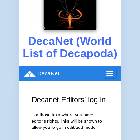
DecaNet (World
List of Decapoda)
DecaNet
Toggle
navigation
Decanet Editors' log in
For those taxa where you have
editor's rights, links will be shown to
allow you to go in edit/add mode