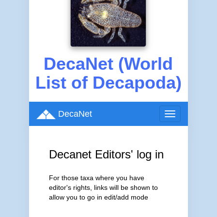
DecaNet (World
List of Decapoda)
DecaNet
Toggle
navigation
Decanet Editors' log in
For those taxa where you have
editor's rights, links will be shown to
allow you to go in edit/add mode