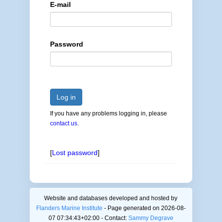
E-mail
Password
Log in
If you have any problems logging in, please
contact us
.
[
Lost password
]
Website and databases developed and hosted by
Flanders Marine Institute
- Page generated on 2026-08-
07 07:34:43+02:00 - Contact:
Sammy Degrave